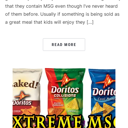
that they contain MSG even though I’ve never heard
of them before. Usually if something is being sold as
a great meal that kids will enjoy they […]
READ MORE