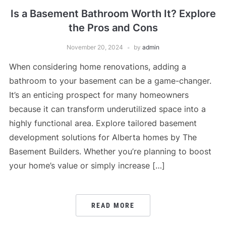
Is a Basement Bathroom Worth It? Explore
the Pros and Cons
November 20, 2024
by
admin
When considering home renovations, adding a
bathroom to your basement can be a game-changer.
It’s an enticing prospect for many homeowners
because it can transform underutilized space into a
highly functional area. Explore tailored basement
development solutions for Alberta homes by The
Basement Builders. Whether you’re planning to boost
your home’s value or simply increase […]
READ MORE