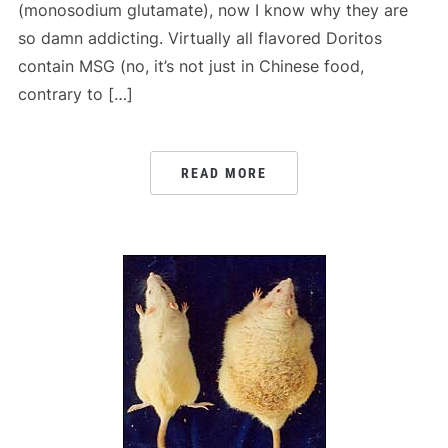
(monosodium glutamate), now I know why they are
so damn addicting. Virtually all flavored Doritos
contain MSG (no, it’s not just in Chinese food,
contrary to […]
READ MORE