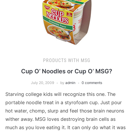
PRODUCTS WITH MSG
Cup O’ Noodles or Cup O’ MSG?
July 20, 2009
by
admin
0 comments
Starving college kids will recognize this one. The
portable noodle treat in a styrofoam cup. Just pour
hot water, chomp, slurp and feel those brain neurons
wither away. MSG loves destroying brain cells as
much as you love eating it. It can only do what it was