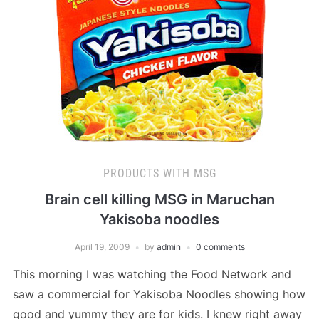
PRODUCTS WITH MSG
Brain cell killing MSG in Maruchan
Yakisoba noodles
April 19, 2009
by
admin
0 comments
This morning I was watching the Food Network and
saw a commercial for Yakisoba Noodles showing how
good and yummy they are for kids. I knew right away