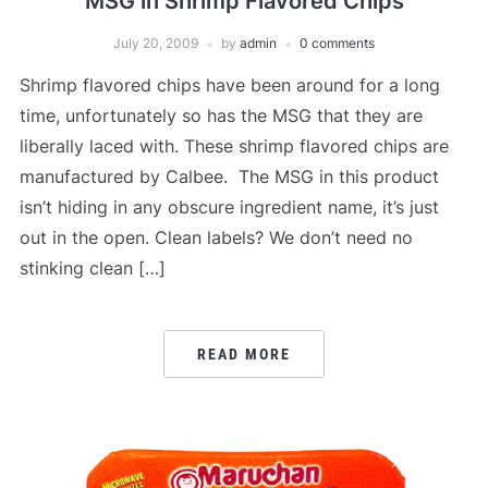
MSG in Shrimp Flavored Chips
July 20, 2009
by
admin
0 comments
Shrimp flavored chips have been around for a long
time, unfortunately so has the MSG that they are
liberally laced with. These shrimp flavored chips are
manufactured by Calbee. The MSG in this product
isn’t hiding in any obscure ingredient name, it’s just
out in the open. Clean labels? We don’t need no
stinking clean […]
READ MORE