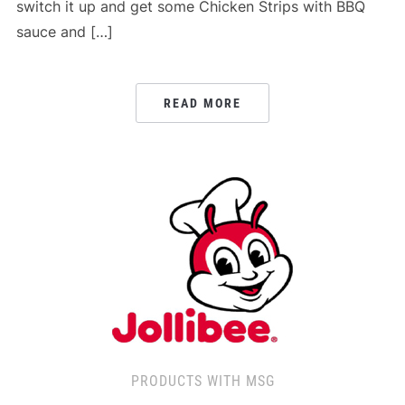
switch it up and get some Chicken Strips with BBQ
sauce and […]
READ MORE
PRODUCTS WITH MSG