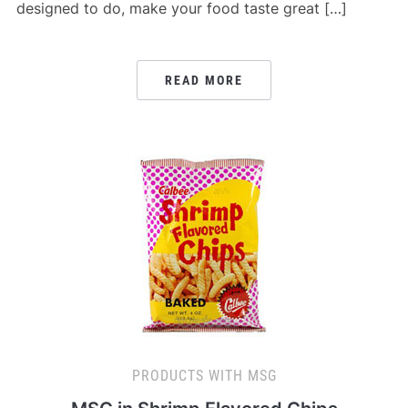
designed to do, make your food taste great […]
READ MORE
PRODUCTS WITH MSG