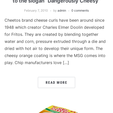
to the slogan “Dangerously Cheesy”
February 7, 2010
by
admin
0 comments
Cheetos brand cheese curls have been around since
1948 which creator Charles Elmer Doolin developed
for Fritos. They are created by blending together
water and corn, pressure extruded through a die and
dried with hot air to develop their unique form. The
cheesy orange coating is where the MSG comes into
play. Chip manufacturers love […]
READ MORE