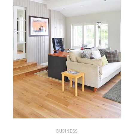
BUSINESS