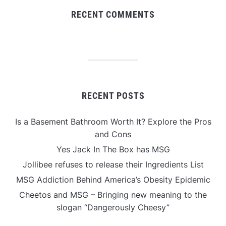
RECENT COMMENTS
RECENT POSTS
Is a Basement Bathroom Worth It? Explore the Pros
and Cons
Yes Jack In The Box has MSG
Jollibee refuses to release their Ingredients List
MSG Addiction Behind America’s Obesity Epidemic
Cheetos and MSG – Bringing new meaning to the
slogan “Dangerously Cheesy”