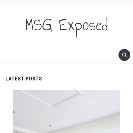
MSG Exposed
LATEST POSTS