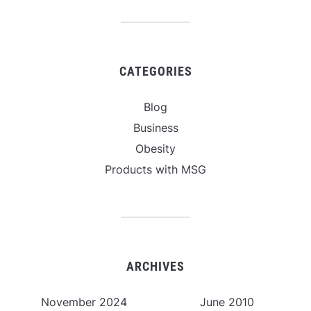
CATEGORIES
Blog
Business
Obesity
Products with MSG
ARCHIVES
November 2024
June 2010