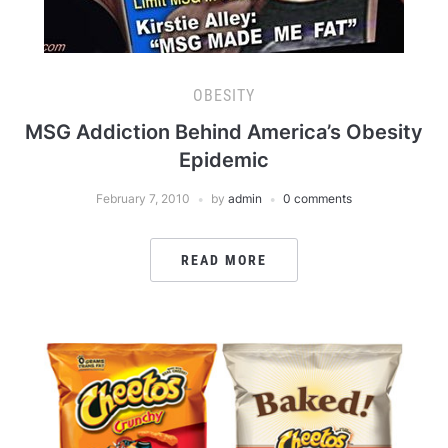
OBESITY
MSG Addiction Behind America’s Obesity
Epidemic
February 7, 2010
by
admin
0 comments
READ MORE