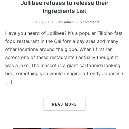
Jollibee refuses to release their
Ingredients List
June 23, 2010
by
admin
5 comments
Have you heard of Jollibee? It’s a popular Filipino fast
food restaurant in the California bay area and many
other locations around the globe. When I first ran
across one of these restaurants I actually thought it
was a joke. The mascot is a giant cartoonish looking
bee, something you would imagine a trendy Japanese
[…]
READ MORE