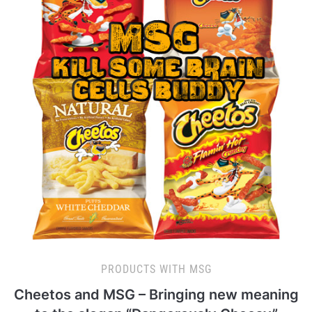
PRODUCTS WITH MSG
Cheetos and MSG – Bringing new meaning