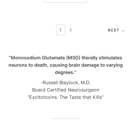
POSTS
1
2
NEXT →
PAGINATION
“Monosodium Glutamate (MSG) literally stimulates
neurons to death, causing brain damage to varying
degrees.”
-Russell Blaylock, M.D.
Board Certified Neurosurgeon
“Excitotoxins: The Taste that Kills”