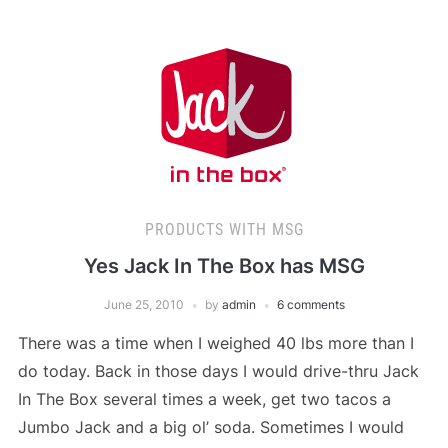
PRODUCTS WITH MSG
Yes Jack In The Box has MSG
June 25, 2010
by
admin
6 comments
There was a time when I weighed 40 lbs more than I
do today. Back in those days I would drive-thru Jack
In The Box several times a week, get two tacos a
Jumbo Jack and a big ol’ soda. Sometimes I would