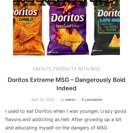
OBESITY
,
PRODUCTS WITH MSG
Doritos Extreme MSG – Dangerously Bold
Indeed
April 18, 2009
by
admin
0 comments
I used to eat Doritos when I was younger, crazy good
flavors and addicting as hell. After growing up a bit
and educating myself on the dangers of MSG