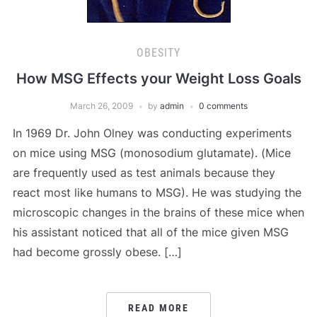
OBESITY
How MSG Effects your Weight Loss Goals
March 26, 2009
by
admin
0 comments
In 1969 Dr. John Olney was conducting experiments
on mice using MSG (monosodium glutamate). (Mice
are frequently used as test animals because they
react most like humans to MSG). He was studying the
microscopic changes in the brains of these mice when
his assistant noticed that all of the mice given MSG
had become grossly obese. […]
READ MORE