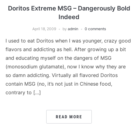
Doritos Extreme MSG – Dangerously Bold
Indeed
April 18, 2009
by
admin
0 comments
I used to eat Doritos when I was younger, crazy good
flavors and addicting as hell. After growing up a bit
and educating myself on the dangers of MSG
(monosodium glutamate), now I know why they are
so damn addicting. Virtually all flavored Doritos
contain MSG (no, it’s not just in Chinese food,
contrary to […]
READ MORE