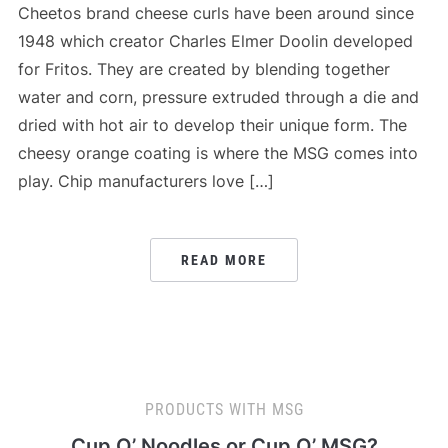
Cheetos brand cheese curls have been around since
1948 which creator Charles Elmer Doolin developed
for Fritos. They are created by blending together
water and corn, pressure extruded through a die and
dried with hot air to develop their unique form. The
cheesy orange coating is where the MSG comes into
play. Chip manufacturers love […]
READ MORE
PRODUCTS WITH MSG
Cup O’ Noodles or Cup O’ MSG?