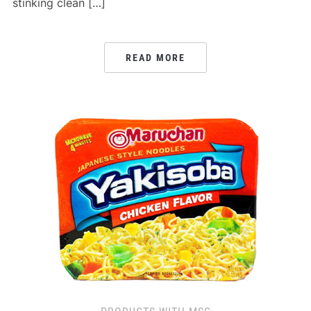
stinking clean […]
READ MORE