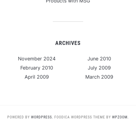
Products with MSG
ARCHIVES
November 2024
June 2010
February 2010
July 2009
April 2009
March 2009
POWERED BY
WORDPRESS.
FOODICA WORDPRESS THEME BY
WPZOOM.