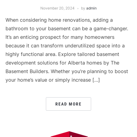
November 20, 2024
by
admin
When considering home renovations, adding a
bathroom to your basement can be a game-changer.
It’s an enticing prospect for many homeowners
because it can transform underutilized space into a
highly functional area. Explore tailored basement
development solutions for Alberta homes by The
Basement Builders. Whether you’re planning to boost
your home’s value or simply increase […]
READ MORE