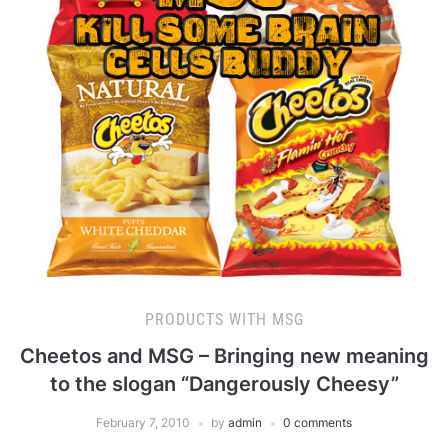
PRODUCTS WITH MSG
Cheetos and MSG – Bringing new meaning
to the slogan “Dangerously Cheesy”
February 7, 2010
by
admin
0 comments