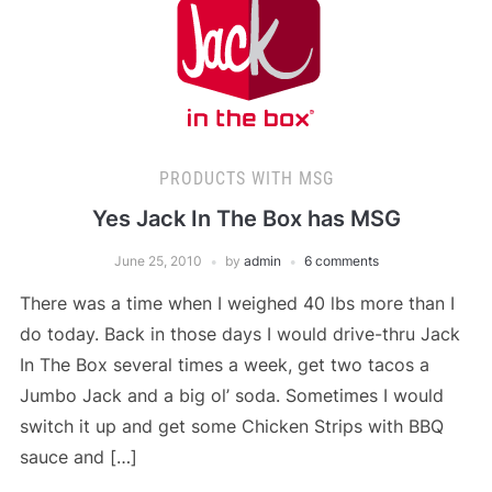
PRODUCTS WITH MSG
Yes Jack In The Box has MSG
June 25, 2010
by
admin
6 comments
There was a time when I weighed 40 lbs more than I
do today. Back in those days I would drive-thru Jack
In The Box several times a week, get two tacos a
Jumbo Jack and a big ol’ soda. Sometimes I would
switch it up and get some Chicken Strips with BBQ
sauce and […]