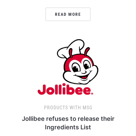
READ MORE
PRODUCTS WITH MSG
Jollibee refuses to release their
Ingredients List