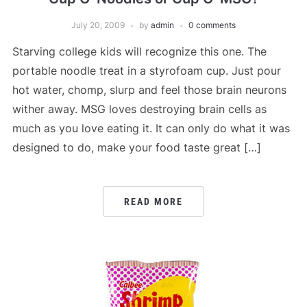
July 20, 2009
by
admin
0 comments
Starving college kids will recognize this one. The
portable noodle treat in a styrofoam cup. Just pour
hot water, chomp, slurp and feel those brain neurons
wither away. MSG loves destroying brain cells as
much as you love eating it. It can only do what it was
designed to do, make your food taste great […]
READ MORE