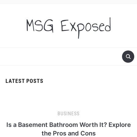
MSG Exposed
LATEST POSTS
BUSINESS
Is a Basement Bathroom Worth It? Explore
the Pros and Cons