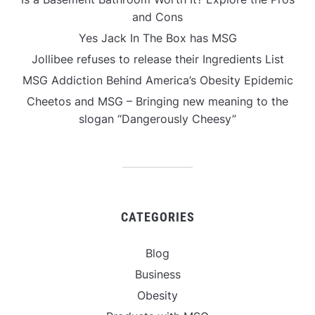
and Cons
Yes Jack In The Box has MSG
Jollibee refuses to release their Ingredients List
MSG Addiction Behind America’s Obesity Epidemic
Cheetos and MSG – Bringing new meaning to the
slogan “Dangerously Cheesy”
CATEGORIES
Blog
Business
Obesity