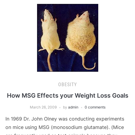
OBESITY
How MSG Effects your Weight Loss Goals
March 26, 2009
by
admin
0 comments
In 1969 Dr. John Olney was conducting experiments
on mice using MSG (monosodium glutamate). (Mice