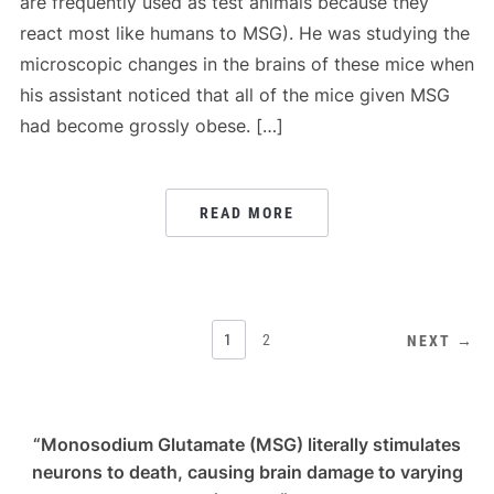
are frequently used as test animals because they
react most like humans to MSG). He was studying the
microscopic changes in the brains of these mice when
his assistant noticed that all of the mice given MSG
had become grossly obese. […]
READ MORE
POSTS
1
2
NEXT →
PAGINATION
“Monosodium Glutamate (MSG) literally stimulates
neurons to death, causing brain damage to varying