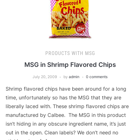
PRODUCTS WITH MSG
MSG in Shrimp Flavored Chips
July 20, 2009
by
admin
0 comments
Shrimp flavored chips have been around for a long
time, unfortunately so has the MSG that they are
liberally laced with. These shrimp flavored chips are
manufactured by Calbee. The MSG in this product
isn’t hiding in any obscure ingredient name, it’s just
out in the open. Clean labels? We don’t need no