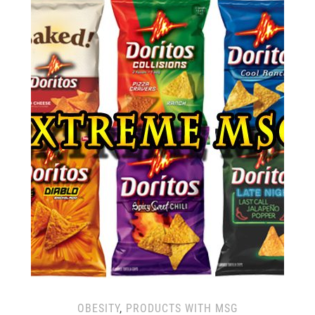
OBESITY
,
PRODUCTS WITH MSG