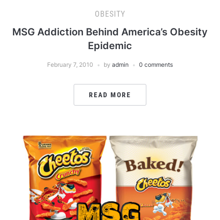
OBESITY
MSG Addiction Behind America’s Obesity
Epidemic
February 7, 2010
by
admin
0 comments
READ MORE