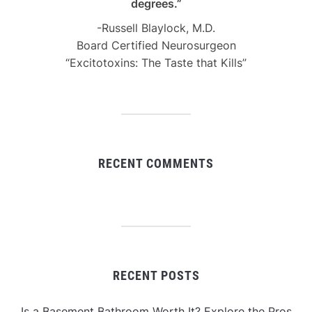
degrees.”
-Russell Blaylock, M.D.
Board Certified Neurosurgeon
“Excitotoxins: The Taste that Kills”
RECENT COMMENTS
RECENT POSTS
Is a Basement Bathroom Worth It? Explore the Pros