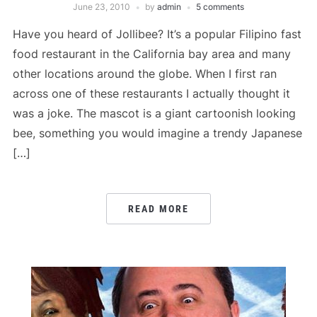
June 23, 2010
by
admin
5 comments
Have you heard of Jollibee? It’s a popular Filipino fast
food restaurant in the California bay area and many
other locations around the globe. When I first ran
across one of these restaurants I actually thought it
was a joke. The mascot is a giant cartoonish looking
bee, something you would imagine a trendy Japanese
[…]
READ MORE