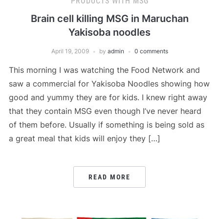
PRODUCTS WITH MSG
Brain cell killing MSG in Maruchan
Yakisoba noodles
April 19, 2009
by
admin
0 comments
This morning I was watching the Food Network and
saw a commercial for Yakisoba Noodles showing how
good and yummy they are for kids. I knew right away
that they contain MSG even though I’ve never heard
of them before. Usually if something is being sold as
a great meal that kids will enjoy they […]
READ MORE