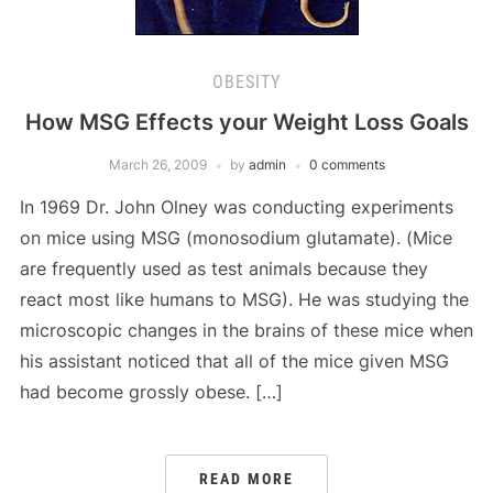
OBESITY
How MSG Effects your Weight Loss Goals
March 26, 2009
by
admin
0 comments
In 1969 Dr. John Olney was conducting experiments
on mice using MSG (monosodium glutamate). (Mice
are frequently used as test animals because they
react most like humans to MSG). He was studying the
microscopic changes in the brains of these mice when
his assistant noticed that all of the mice given MSG
had become grossly obese. […]
READ MORE