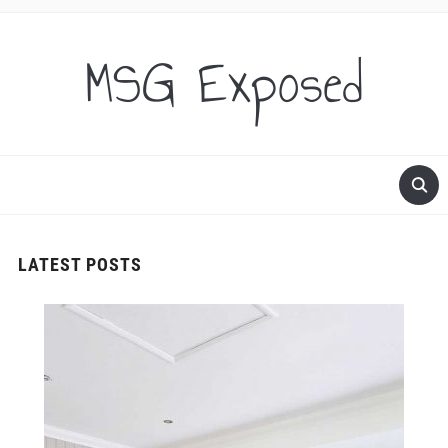
MSG Exposed
LATEST POSTS