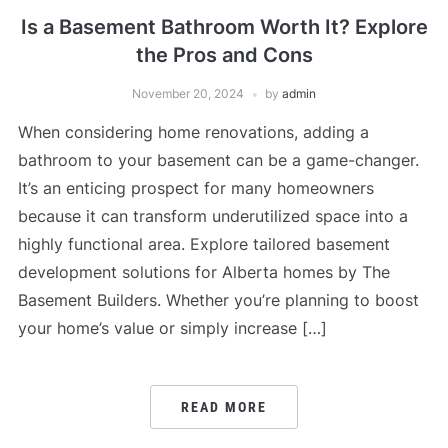
Is a Basement Bathroom Worth It? Explore
the Pros and Cons
November 20, 2024
by
admin
When considering home renovations, adding a
bathroom to your basement can be a game-changer.
It’s an enticing prospect for many homeowners
because it can transform underutilized space into a
highly functional area. Explore tailored basement
development solutions for Alberta homes by The
Basement Builders. Whether you’re planning to boost
your home’s value or simply increase […]
READ MORE