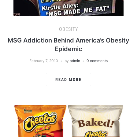
OBESITY
MSG Addiction Behind America’s Obesity
Epidemic
February 7, 2010
by
admin
0 comments
READ MORE