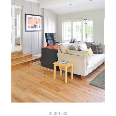
BUSINESS