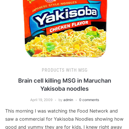
PRODUCTS WITH MSG
Brain cell killing MSG in Maruchan
Yakisoba noodles
April 19, 2009
by
admin
0 comments
This morning I was watching the Food Network and
saw a commercial for Yakisoba Noodles showing how
good and yummy they are for kids. I knew right away