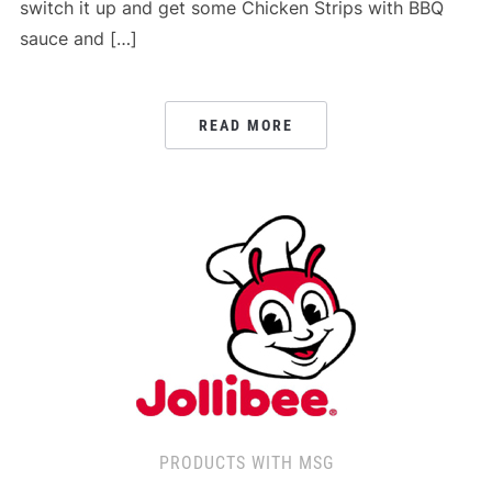
switch it up and get some Chicken Strips with BBQ
sauce and […]
READ MORE
PRODUCTS WITH MSG