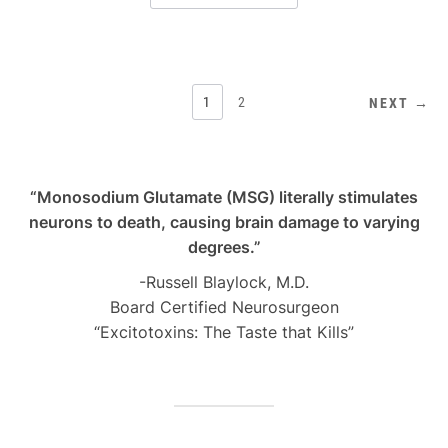
POSTS
1
2
NEXT →
PAGINATION
“Monosodium Glutamate (MSG) literally stimulates
neurons to death, causing brain damage to varying
degrees.”
-Russell Blaylock, M.D.
Board Certified Neurosurgeon
“Excitotoxins: The Taste that Kills”