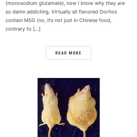
(monosodium glutamate), now I know why they are
so damn addicting. Virtually all flavored Doritos
contain MSG (no, it’s not just in Chinese food,
contrary to […]
READ MORE