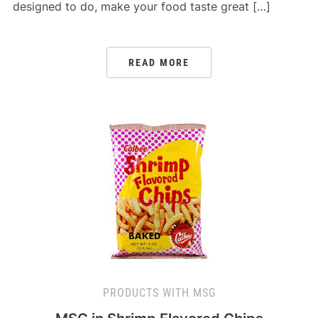
designed to do, make your food taste great […]
READ MORE
PRODUCTS WITH MSG