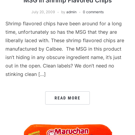
MSG in Shrimp Flavored Chips
July 20, 2009
by
admin
0 comments
Shrimp flavored chips have been around for a long
time, unfortunately so has the MSG that they are
liberally laced with. These shrimp flavored chips are
manufactured by Calbee. The MSG in this product
isn’t hiding in any obscure ingredient name, it’s just
out in the open. Clean labels? We don’t need no
stinking clean […]
READ MORE