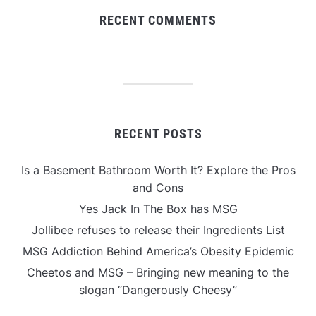
RECENT COMMENTS
RECENT POSTS
Is a Basement Bathroom Worth It? Explore the Pros
and Cons
Yes Jack In The Box has MSG
Jollibee refuses to release their Ingredients List
MSG Addiction Behind America’s Obesity Epidemic
Cheetos and MSG – Bringing new meaning to the
slogan “Dangerously Cheesy”