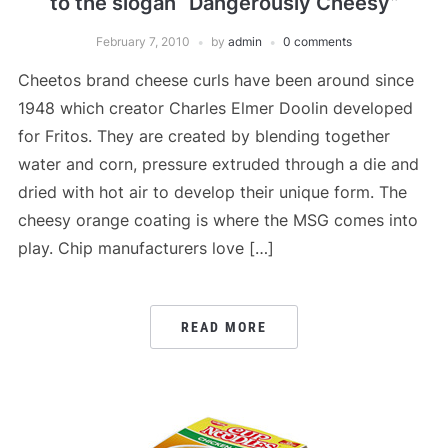
to the slogan “Dangerously Cheesy”
February 7, 2010
by
admin
0 comments
Cheetos brand cheese curls have been around since
1948 which creator Charles Elmer Doolin developed
for Fritos. They are created by blending together
water and corn, pressure extruded through a die and
dried with hot air to develop their unique form. The
cheesy orange coating is where the MSG comes into
play. Chip manufacturers love […]
READ MORE