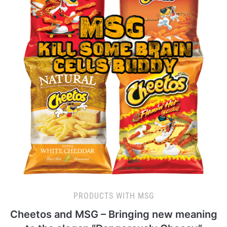
PRODUCTS WITH MSG
Cheetos and MSG – Bringing new meaning