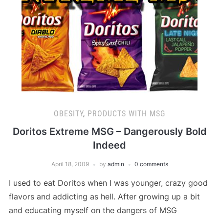
OBESITY
,
PRODUCTS WITH MSG
Doritos Extreme MSG – Dangerously Bold
Indeed
April 18, 2009
by
admin
0 comments
I used to eat Doritos when I was younger, crazy good
flavors and addicting as hell. After growing up a bit
and educating myself on the dangers of MSG