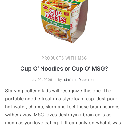
PRODUCTS WITH MSG
Cup O’ Noodles or Cup O’ MSG?
July 20, 2009
by
admin
0 comments
Starving college kids will recognize this one. The
portable noodle treat in a styrofoam cup. Just pour
hot water, chomp, slurp and feel those brain neurons
wither away. MSG loves destroying brain cells as
much as you love eating it. It can only do what it was