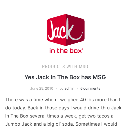
PRODUCTS WITH MSG
Yes Jack In The Box has MSG
June 25, 2010
by
admin
6 comments
There was a time when I weighed 40 lbs more than I
do today. Back in those days I would drive-thru Jack
In The Box several times a week, get two tacos a
Jumbo Jack and a big ol’ soda. Sometimes I would