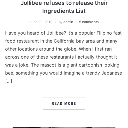
Jollibee refuses to release their
Ingredients List
June 23, 2010
by
admin
5 comments
Have you heard of Jollibee? It’s a popular Filipino fast
food restaurant in the California bay area and many
other locations around the globe. When I first ran
across one of these restaurants I actually thought it
was a joke. The mascot is a giant cartoonish looking
bee, something you would imagine a trendy Japanese
[…]
READ MORE