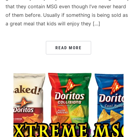
that they contain MSG even though I’ve never heard
of them before. Usually if something is being sold as
a great meal that kids will enjoy they […]
READ MORE