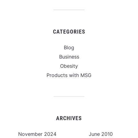
CATEGORIES
Blog
Business
Obesity
Products with MSG
ARCHIVES
November 2024
June 2010