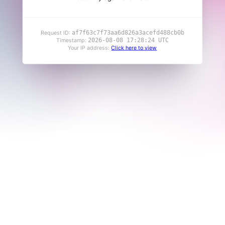
af7f63c7f73aa6d826a3acefd488cb0b
Request ID:
2026-08-08 17:28:24 UTC
Timestamp:
Your IP address:
Click here to view