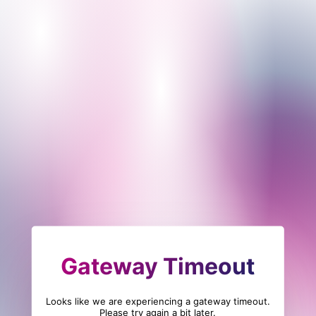
Gateway Timeout
Looks like we are experiencing a gateway timeout.
Please try again a bit later.