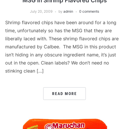
MSG in Shrimp Flavored Chips
July 20, 2009
by
admin
0 comments
Shrimp flavored chips have been around for a long
time, unfortunately so has the MSG that they are
liberally laced with. These shrimp flavored chips are
manufactured by Calbee. The MSG in this product
isn’t hiding in any obscure ingredient name, it’s just
out in the open. Clean labels? We don’t need no
stinking clean […]
READ MORE