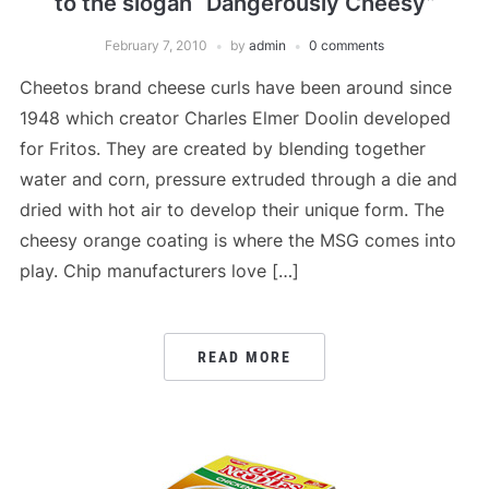
to the slogan “Dangerously Cheesy”
February 7, 2010
by
admin
0 comments
Cheetos brand cheese curls have been around since
1948 which creator Charles Elmer Doolin developed
for Fritos. They are created by blending together
water and corn, pressure extruded through a die and
dried with hot air to develop their unique form. The
cheesy orange coating is where the MSG comes into
play. Chip manufacturers love […]
READ MORE