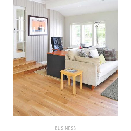
BUSINESS