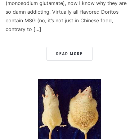
(monosodium glutamate), now I know why they are
so damn addicting. Virtually all flavored Doritos
contain MSG (no, it’s not just in Chinese food,
contrary to […]
READ MORE