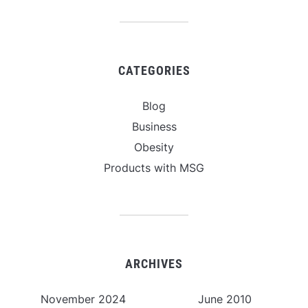
CATEGORIES
Blog
Business
Obesity
Products with MSG
ARCHIVES
November 2024
June 2010