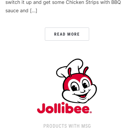
switch it up and get some Chicken Strips with BBQ
sauce and […]
READ MORE
PRODUCTS WITH MSG