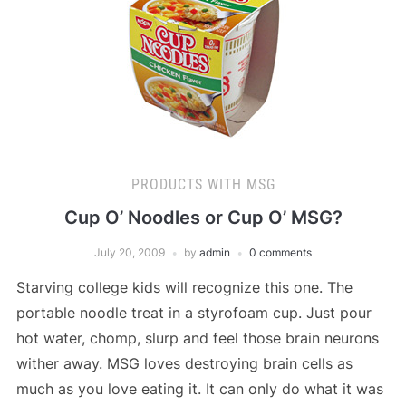
PRODUCTS WITH MSG
Cup O’ Noodles or Cup O’ MSG?
July 20, 2009
by
admin
0 comments
Starving college kids will recognize this one. The
portable noodle treat in a styrofoam cup. Just pour
hot water, chomp, slurp and feel those brain neurons
wither away. MSG loves destroying brain cells as
much as you love eating it. It can only do what it was