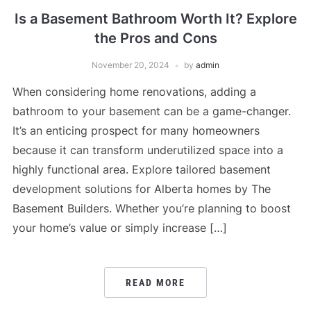
Is a Basement Bathroom Worth It? Explore
the Pros and Cons
November 20, 2024
by
admin
When considering home renovations, adding a
bathroom to your basement can be a game-changer.
It’s an enticing prospect for many homeowners
because it can transform underutilized space into a
highly functional area. Explore tailored basement
development solutions for Alberta homes by The
Basement Builders. Whether you’re planning to boost
your home’s value or simply increase […]
READ MORE