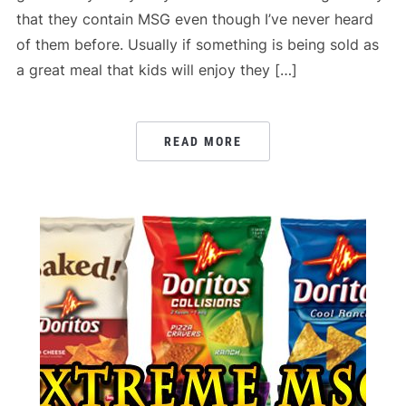
that they contain MSG even though I’ve never heard
of them before. Usually if something is being sold as
a great meal that kids will enjoy they […]
READ MORE