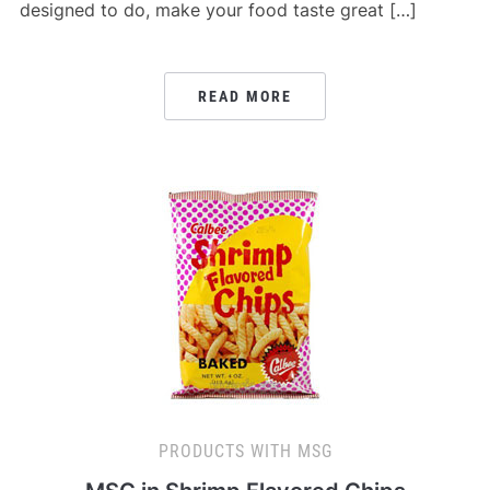
designed to do, make your food taste great […]
READ MORE
PRODUCTS WITH MSG