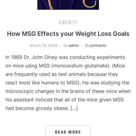
OBESITY
How MSG Effects your Weight Loss Goals
March 26, 2009
by
admin
0 comments
In 1969 Dr. John Olney was conducting experiments
on mice using MSG (monosodium glutamate). (Mice
are frequently used as test animals because they
react most like humans to MSG). He was studying the
microscopic changes in the brains of these mice when
his assistant noticed that all of the mice given MSG
had become grossly obese. […]
READ MORE