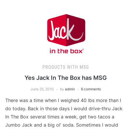
PRODUCTS WITH MSG
Yes Jack In The Box has MSG
June 25, 2010
by
admin
6 comments
There was a time when I weighed 40 lbs more than I
do today. Back in those days I would drive-thru Jack
In The Box several times a week, get two tacos a
Jumbo Jack and a big ol’ soda. Sometimes I would