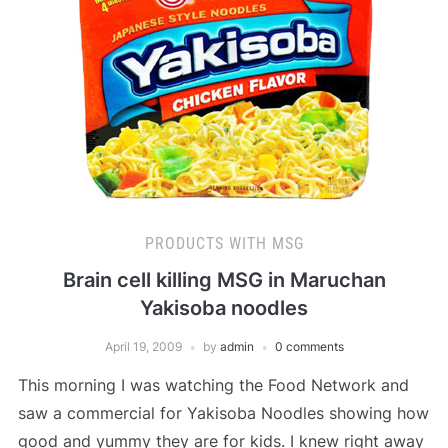
PRODUCTS WITH MSG
Brain cell killing MSG in Maruchan
Yakisoba noodles
April 19, 2009
by
admin
0 comments
This morning I was watching the Food Network and
saw a commercial for Yakisoba Noodles showing how
good and yummy they are for kids. I knew right away