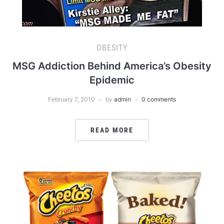
OBESITY
MSG Addiction Behind America’s Obesity
Epidemic
February 7, 2010
by
admin
0 comments
READ MORE