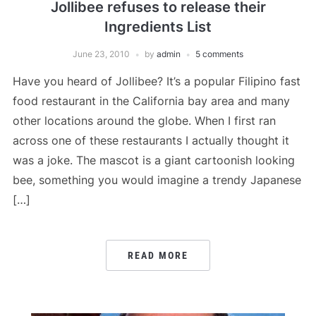
Jollibee refuses to release their
Ingredients List
June 23, 2010
by
admin
5 comments
Have you heard of Jollibee? It’s a popular Filipino fast
food restaurant in the California bay area and many
other locations around the globe. When I first ran
across one of these restaurants I actually thought it
was a joke. The mascot is a giant cartoonish looking
bee, something you would imagine a trendy Japanese
[…]
READ MORE