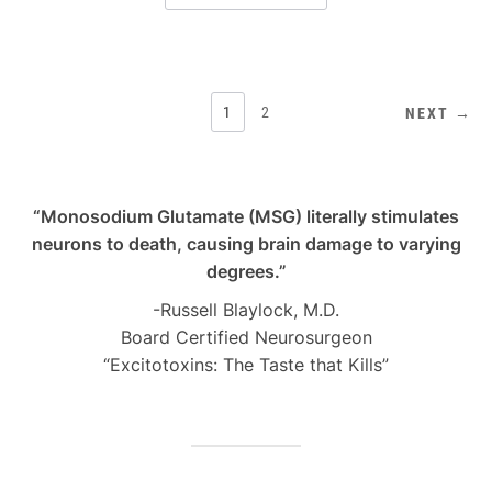
POSTS
1
2
NEXT →
PAGINATION
“Monosodium Glutamate (MSG) literally stimulates
neurons to death, causing brain damage to varying
degrees.”
-Russell Blaylock, M.D.
Board Certified Neurosurgeon
“Excitotoxins: The Taste that Kills”