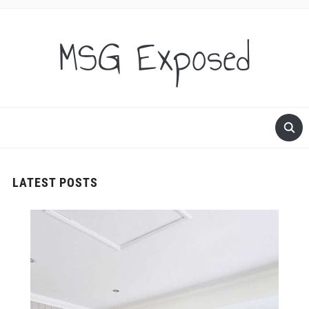
MSG Exposed
LATEST POSTS