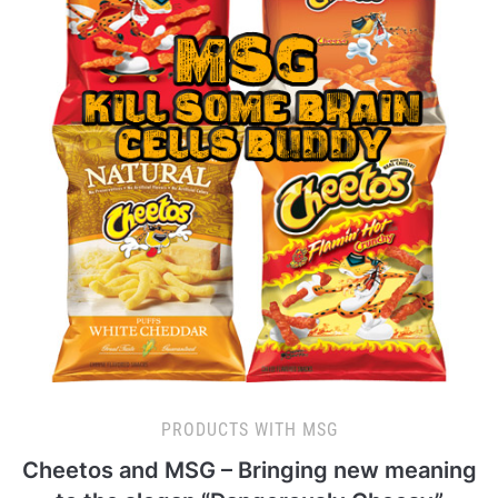
PRODUCTS WITH MSG
Cheetos and MSG – Bringing new meaning