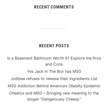
RECENT COMMENTS
RECENT POSTS
Is a Basement Bathroom Worth It? Explore the Pros
and Cons
Yes Jack In The Box has MSG
Jollibee refuses to release their Ingredients List
MSG Addiction Behind America’s Obesity Epidemic
Cheetos and MSG – Bringing new meaning to the
slogan “Dangerously Cheesy”