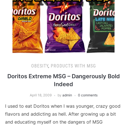
OBESITY
,
PRODUCTS WITH MSG
Doritos Extreme MSG – Dangerously Bold
Indeed
April 18, 2009
by
admin
0 comments
I used to eat Doritos when I was younger, crazy good
flavors and addicting as hell. After growing up a bit
and educating myself on the dangers of MSG