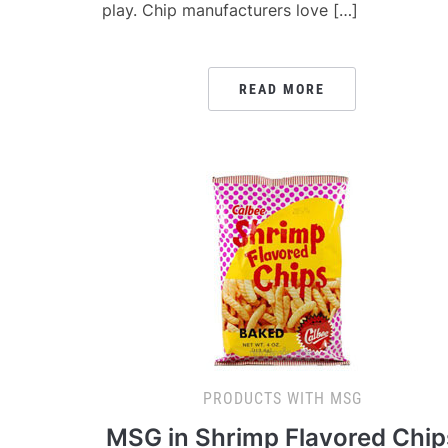
play. Chip manufacturers love […]
READ MORE
PRODUCTS WITH MSG
MSG in Shrimp Flavored Chip