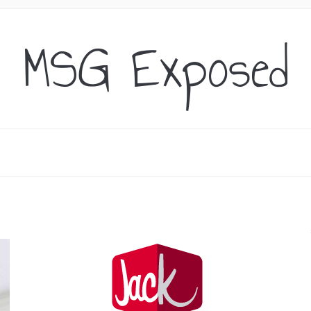
MSG Exposed