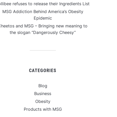
llibee refuses to release their Ingredients List
MSG Addiction Behind America’s Obesity
Epidemic
Cheetos and MSG – Bringing new meaning to
the slogan “Dangerously Cheesy”
CATEGORIES
Blog
Business
Obesity
Products with MSG