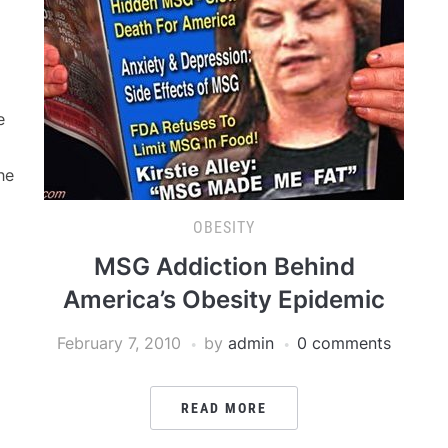
e
he
OBESITY
MSG Addiction Behind
America’s Obesity Epidemic
February 7, 2010
by
admin
0 comments
READ MORE