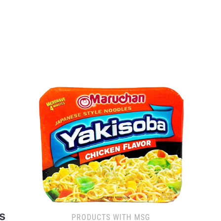
s
PRODUCTS WITH MSG