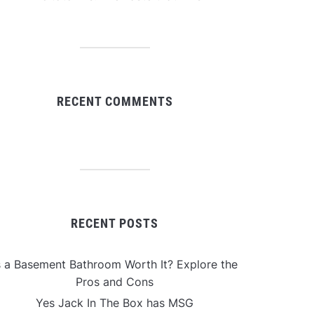
RECENT COMMENTS
RECENT POSTS
s a Basement Bathroom Worth It? Explore the
Pros and Cons
Yes Jack In The Box has MSG