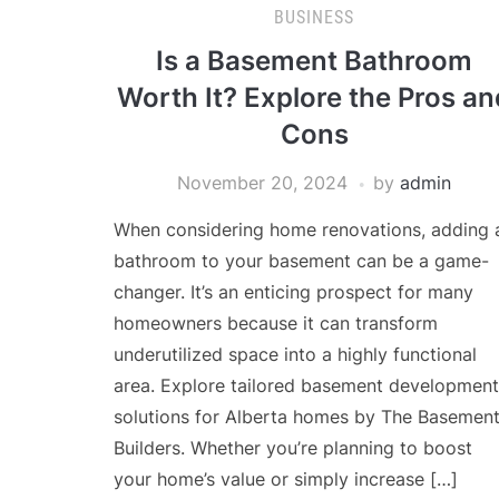
BUSINESS
Is a Basement Bathroom
Worth It? Explore the Pros an
Cons
November 20, 2024
by
admin
When considering home renovations, adding 
bathroom to your basement can be a game-
changer. It’s an enticing prospect for many
homeowners because it can transform
underutilized space into a highly functional
area. Explore tailored basement development
solutions for Alberta homes by The Basemen
Builders. Whether you’re planning to boost
your home’s value or simply increase […]