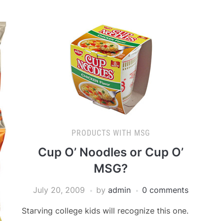
PRODUCTS WITH MSG
Cup O’ Noodles or Cup O’
MSG?
July 20, 2009
by
admin
0 comments
Starving college kids will recognize this one.