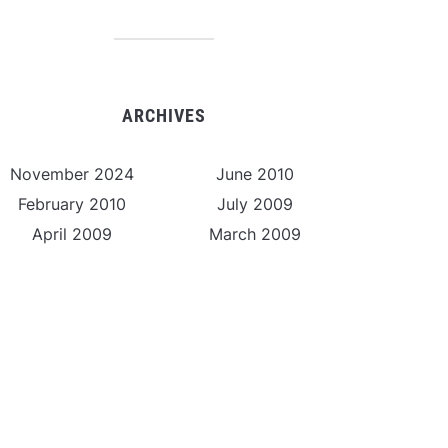
ARCHIVES
November 2024
June 2010
February 2010
July 2009
April 2009
March 2009