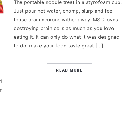
The portable noodle treat in a styrofoam cup.
Just pour hot water, chomp, slurp and feel
those brain neurons wither away. MSG loves
destroying brain cells as much as you love
eating it. It can only do what it was designed
to do, make your food taste great […]
s
READ MORE
d
in