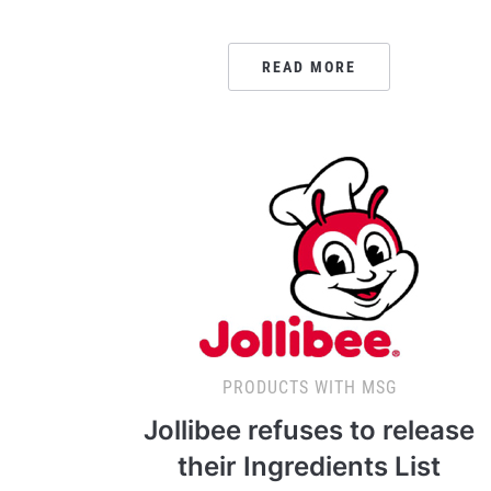
READ MORE
PRODUCTS WITH MSG
Jollibee refuses to release
their Ingredients List