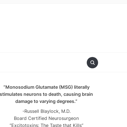
“Monosodium Glutamate (MSG) literally
stimulates neurons to death, causing brain
damage to varying degrees.”
-Russell Blaylock, M.D.
Board Certified Neurosurgeon
“Excitotoxins: The Taste that Kills”