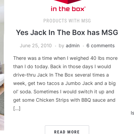
PRODUCTS WITH MSG
Yes Jack In The Box has MSG
June 25, 2010
by
admin
6 comments
There was a time when I weighed 40 lbs more
than I do today. Back in those days I would
drive-thru Jack In The Box several times a
week, get two tacos a Jumbo Jack and a big
ol’ soda. Sometimes I would switch it up and
get some Chicken Strips with BBQ sauce and
[…]
I
READ MORE