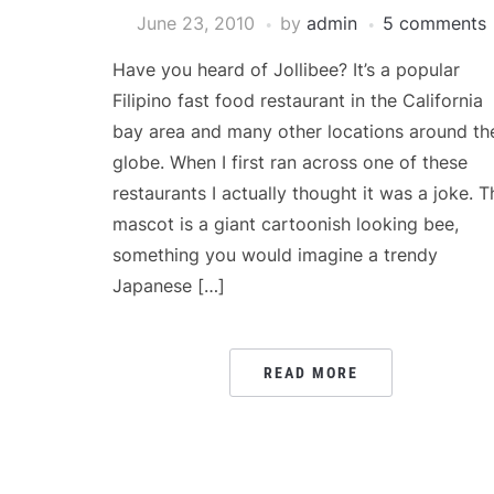
June 23, 2010
by
admin
5 comments
Have you heard of Jollibee? It’s a popular
Filipino fast food restaurant in the California
bay area and many other locations around th
globe. When I first ran across one of these
restaurants I actually thought it was a joke. T
mascot is a giant cartoonish looking bee,
something you would imagine a trendy
Japanese […]
READ MORE