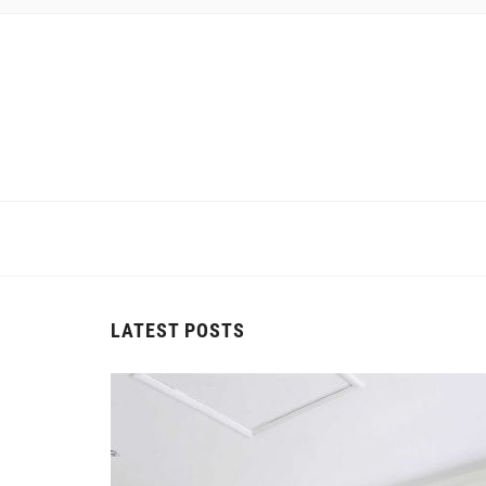
LATEST POSTS