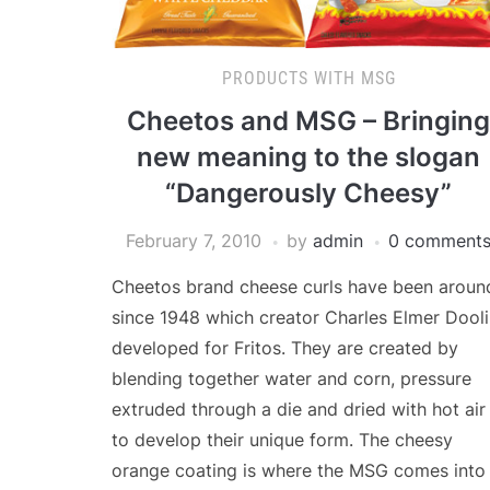
PRODUCTS WITH MSG
Cheetos and MSG – Bringing
new meaning to the slogan
“Dangerously Cheesy”
February 7, 2010
by
admin
0 comment
Cheetos brand cheese curls have been aroun
since 1948 which creator Charles Elmer Dool
developed for Fritos. They are created by
blending together water and corn, pressure
extruded through a die and dried with hot air
to develop their unique form. The cheesy
orange coating is where the MSG comes into