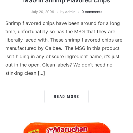
MSG in Shrimp Flavored Chips
July 20, 2009
by
admin
0 comments
Shrimp flavored chips have been around for a long
time, unfortunately so has the MSG that they are
liberally laced with. These shrimp flavored chips are
manufactured by Calbee. The MSG in this product
isn’t hiding in any obscure ingredient name, it’s just
out in the open. Clean labels? We don’t need no
stinking clean […]
READ MORE