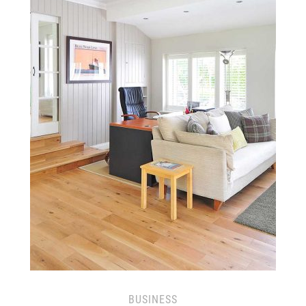
BUSINESS