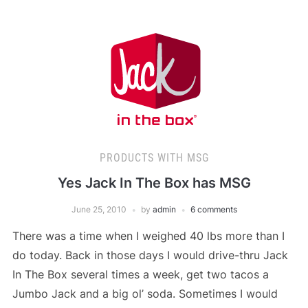
PRODUCTS WITH MSG
Yes Jack In The Box has MSG
June 25, 2010
by
admin
6 comments
There was a time when I weighed 40 lbs more than I
do today. Back in those days I would drive-thru Jack
In The Box several times a week, get two tacos a
Jumbo Jack and a big ol’ soda. Sometimes I would