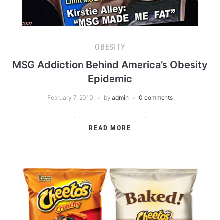
OBESITY
MSG Addiction Behind America’s Obesity
Epidemic
February 7, 2010
by
admin
0 comments
READ MORE