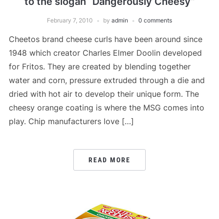
to the slogan “Dangerously Cheesy”
February 7, 2010
by
admin
0 comments
Cheetos brand cheese curls have been around since
1948 which creator Charles Elmer Doolin developed
for Fritos. They are created by blending together
water and corn, pressure extruded through a die and
dried with hot air to develop their unique form. The
cheesy orange coating is where the MSG comes into
play. Chip manufacturers love […]
READ MORE