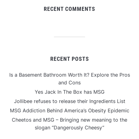
RECENT COMMENTS
RECENT POSTS
Is a Basement Bathroom Worth It? Explore the Pros
and Cons
Yes Jack In The Box has MSG
Jollibee refuses to release their Ingredients List
MSG Addiction Behind America’s Obesity Epidemic
Cheetos and MSG – Bringing new meaning to the
slogan “Dangerously Cheesy”