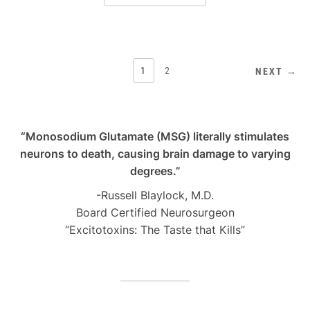
POSTS
1
2
NEXT →
PAGINATION
“Monosodium Glutamate (MSG) literally stimulates
neurons to death, causing brain damage to varying
degrees.”
-Russell Blaylock, M.D.
Board Certified Neurosurgeon
“Excitotoxins: The Taste that Kills”