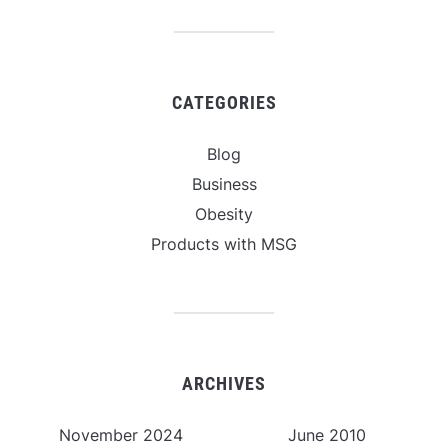
CATEGORIES
Blog
Business
Obesity
Products with MSG
ARCHIVES
November 2024
June 2010