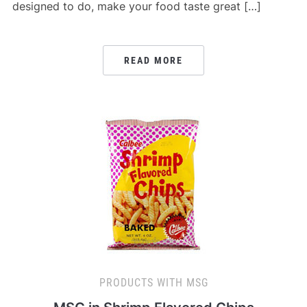
designed to do, make your food taste great […]
READ MORE
PRODUCTS WITH MSG