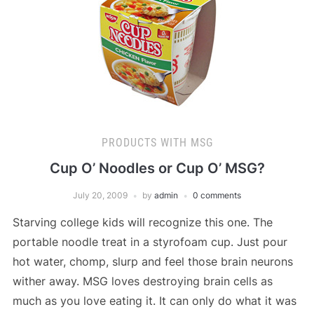
PRODUCTS WITH MSG
Cup O’ Noodles or Cup O’ MSG?
July 20, 2009
by
admin
0 comments
Starving college kids will recognize this one. The
portable noodle treat in a styrofoam cup. Just pour
hot water, chomp, slurp and feel those brain neurons
wither away. MSG loves destroying brain cells as
much as you love eating it. It can only do what it was