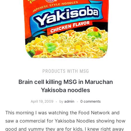
PRODUCTS WITH MSG
Brain cell killing MSG in Maruchan
Yakisoba noodles
April 19, 2009
by
admin
0 comments
This morning I was watching the Food Network and
saw a commercial for Yakisoba Noodles showing how
good and yummy they are for kids. I knew right away