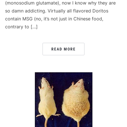
(monosodium glutamate), now I know why they are
so damn addicting. Virtually all flavored Doritos
contain MSG (no, it’s not just in Chinese food,
contrary to […]
READ MORE