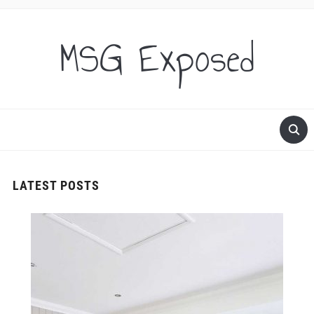
MSG Exposed
LATEST POSTS