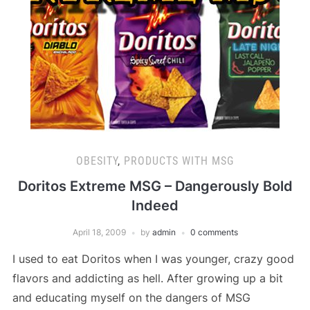
OBESITY
,
PRODUCTS WITH MSG
Doritos Extreme MSG – Dangerously Bold
Indeed
April 18, 2009
by
admin
0 comments
I used to eat Doritos when I was younger, crazy good
flavors and addicting as hell. After growing up a bit
and educating myself on the dangers of MSG