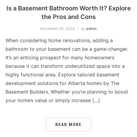
Is a Basement Bathroom Worth It? Explore
the Pros and Cons
November 20, 2024
by
admin
When considering home renovations, adding a
bathroom to your basement can be a game-changer.
It’s an enticing prospect for many homeowners
because it can transform underutilized space into a
highly functional area. Explore tailored basement
development solutions for Alberta homes by The
Basement Builders. Whether you’re planning to boost
your home’s value or simply increase […]
READ MORE