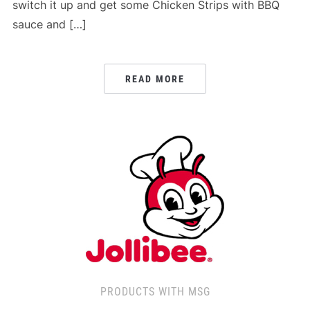
switch it up and get some Chicken Strips with BBQ
sauce and […]
READ MORE
PRODUCTS WITH MSG