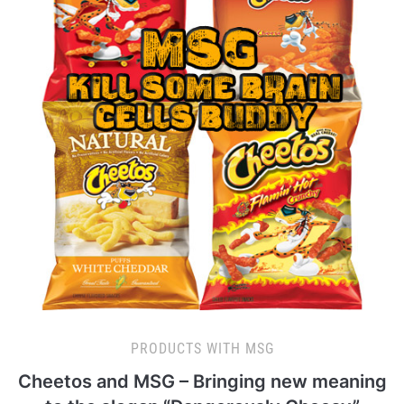
PRODUCTS WITH MSG
Cheetos and MSG – Bringing new meaning