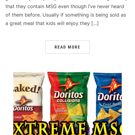
that they contain MSG even though I’ve never heard
of them before. Usually if something is being sold as
a great meal that kids will enjoy they […]
READ MORE