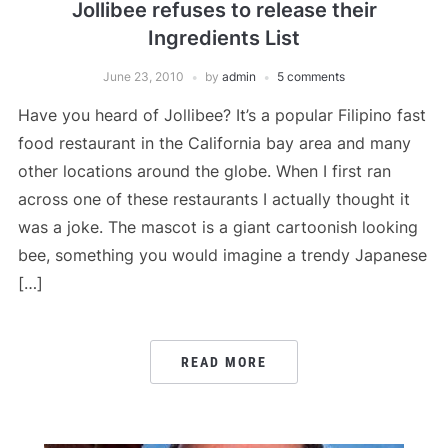
Jollibee refuses to release their
Ingredients List
June 23, 2010
by
admin
5 comments
Have you heard of Jollibee? It’s a popular Filipino fast
food restaurant in the California bay area and many
other locations around the globe. When I first ran
across one of these restaurants I actually thought it
was a joke. The mascot is a giant cartoonish looking
bee, something you would imagine a trendy Japanese
[…]
READ MORE