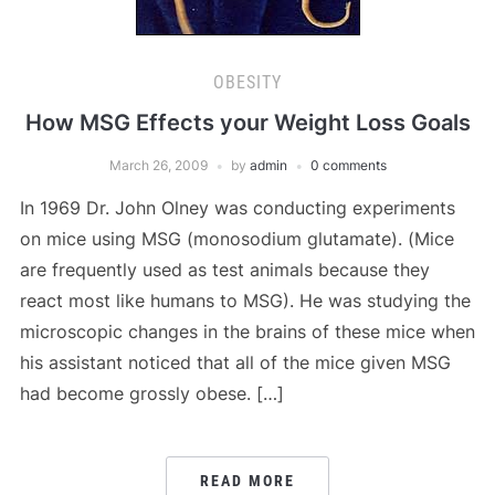
OBESITY
How MSG Effects your Weight Loss Goals
March 26, 2009
by
admin
0 comments
In 1969 Dr. John Olney was conducting experiments
on mice using MSG (monosodium glutamate). (Mice
are frequently used as test animals because they
react most like humans to MSG). He was studying the
microscopic changes in the brains of these mice when
his assistant noticed that all of the mice given MSG
had become grossly obese. […]
READ MORE