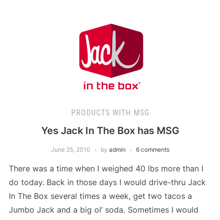
PRODUCTS WITH MSG
Yes Jack In The Box has MSG
June 25, 2010
by
admin
6 comments
There was a time when I weighed 40 lbs more than I
do today. Back in those days I would drive-thru Jack
In The Box several times a week, get two tacos a
Jumbo Jack and a big ol’ soda. Sometimes I would