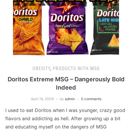
OBESITY
,
PRODUCTS WITH MSG
Doritos Extreme MSG – Dangerously Bold
Indeed
April 18, 2009
by
admin
0 comments
I used to eat Doritos when I was younger, crazy good
flavors and addicting as hell. After growing up a bit
and educating myself on the dangers of MSG