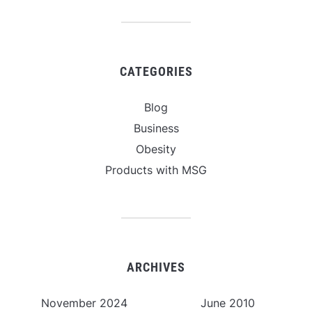
CATEGORIES
Blog
Business
Obesity
Products with MSG
ARCHIVES
November 2024
June 2010