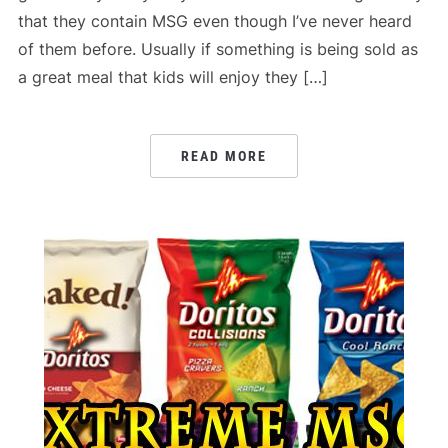
that they contain MSG even though I’ve never heard
of them before. Usually if something is being sold as
a great meal that kids will enjoy they […]
READ MORE