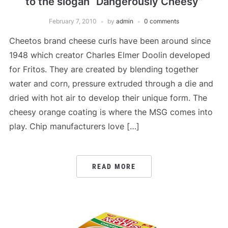
to the slogan “Dangerously Cheesy”
February 7, 2010
by
admin
0 comments
Cheetos brand cheese curls have been around since
1948 which creator Charles Elmer Doolin developed
for Fritos. They are created by blending together
water and corn, pressure extruded through a die and
dried with hot air to develop their unique form. The
cheesy orange coating is where the MSG comes into
play. Chip manufacturers love […]
READ MORE