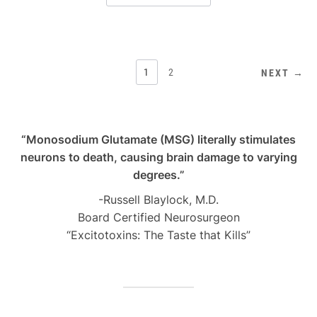
POSTS
1
2
NEXT →
PAGINATION
“Monosodium Glutamate (MSG) literally stimulates
neurons to death, causing brain damage to varying
degrees.”
-Russell Blaylock, M.D.
Board Certified Neurosurgeon
“Excitotoxins: The Taste that Kills”