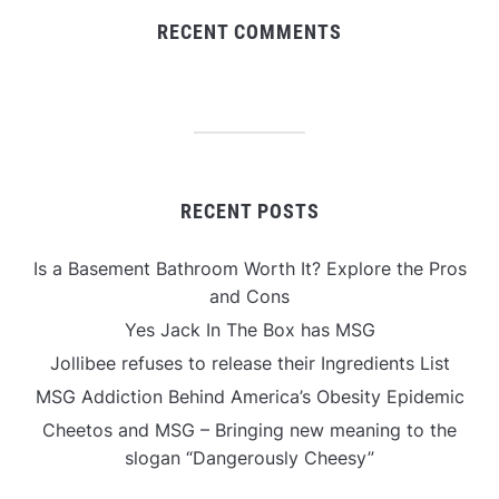
RECENT COMMENTS
RECENT POSTS
Is a Basement Bathroom Worth It? Explore the Pros
and Cons
Yes Jack In The Box has MSG
Jollibee refuses to release their Ingredients List
MSG Addiction Behind America’s Obesity Epidemic
Cheetos and MSG – Bringing new meaning to the
slogan “Dangerously Cheesy”