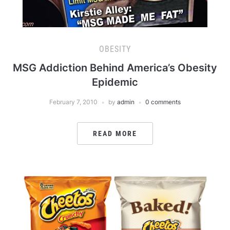
OBESITY
MSG Addiction Behind America’s Obesity
Epidemic
February 7, 2010
by
admin
0 comments
READ MORE