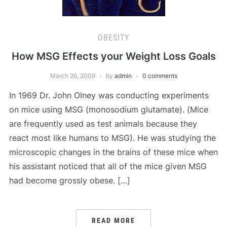
OBESITY
How MSG Effects your Weight Loss Goals
March 26, 2009
by
admin
0 comments
In 1969 Dr. John Olney was conducting experiments
on mice using MSG (monosodium glutamate). (Mice
are frequently used as test animals because they
react most like humans to MSG). He was studying the
microscopic changes in the brains of these mice when
his assistant noticed that all of the mice given MSG
had become grossly obese. […]
READ MORE