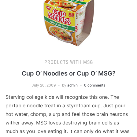
PRODUCTS WITH MSG
Cup O’ Noodles or Cup O’ MSG?
July 20, 2009
by
admin
0 comments
Starving college kids will recognize this one. The
portable noodle treat in a styrofoam cup. Just pour
hot water, chomp, slurp and feel those brain neurons
wither away. MSG loves destroying brain cells as
much as you love eating it. It can only do what it was