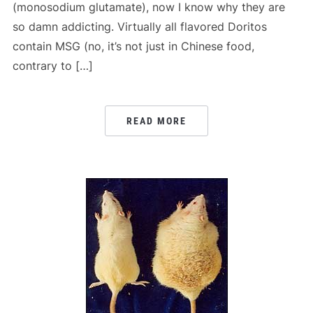
(monosodium glutamate), now I know why they are
so damn addicting. Virtually all flavored Doritos
contain MSG (no, it’s not just in Chinese food,
contrary to […]
READ MORE