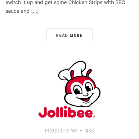
switch it up and get some Chicken Strips with BBQ
sauce and […]
READ MORE
PRODUCTS WITH MSG