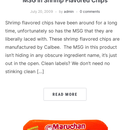
MSG in Shrimp Flavored Chips
July 20, 2009
by
admin
0 comments
Shrimp flavored chips have been around for a long
time, unfortunately so has the MSG that they are
liberally laced with. These shrimp flavored chips are
manufactured by Calbee. The MSG in this product
isn’t hiding in any obscure ingredient name, it’s just
out in the open. Clean labels? We don’t need no
stinking clean […]
READ MORE