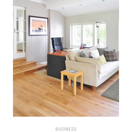
BUSINESS