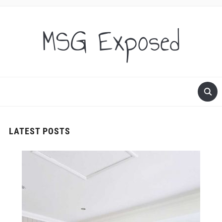
MSG Exposed
LATEST POSTS