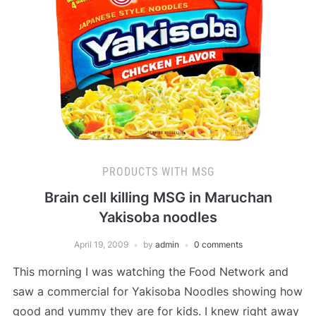
PRODUCTS WITH MSG
Brain cell killing MSG in Maruchan
Yakisoba noodles
April 19, 2009
by
admin
0 comments
This morning I was watching the Food Network and
saw a commercial for Yakisoba Noodles showing how
good and yummy they are for kids. I knew right away