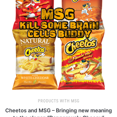
PRODUCTS WITH MSG
Cheetos and MSG – Bringing new meaning