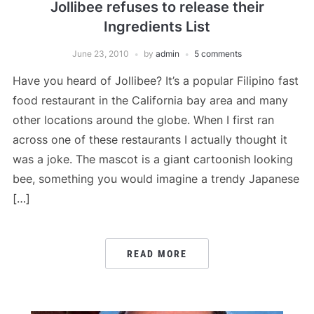
Jollibee refuses to release their
Ingredients List
June 23, 2010
by
admin
5 comments
Have you heard of Jollibee? It’s a popular Filipino fast
food restaurant in the California bay area and many
other locations around the globe. When I first ran
across one of these restaurants I actually thought it
was a joke. The mascot is a giant cartoonish looking
bee, something you would imagine a trendy Japanese
[…]
READ MORE