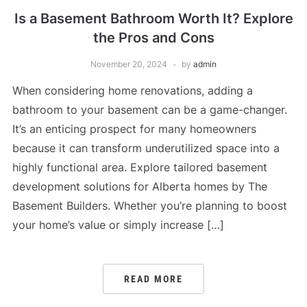
Is a Basement Bathroom Worth It? Explore
the Pros and Cons
November 20, 2024
by
admin
When considering home renovations, adding a
bathroom to your basement can be a game-changer.
It’s an enticing prospect for many homeowners
because it can transform underutilized space into a
highly functional area. Explore tailored basement
development solutions for Alberta homes by The
Basement Builders. Whether you’re planning to boost
your home’s value or simply increase […]
READ MORE