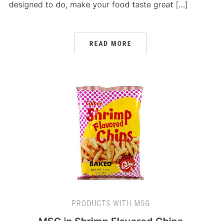
designed to do, make your food taste great […]
READ MORE
PRODUCTS WITH MSG