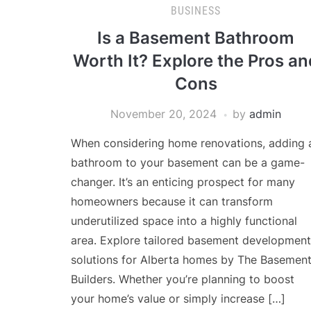
BUSINESS
Is a Basement Bathroom
Worth It? Explore the Pros an
Cons
November 20, 2024
by
admin
When considering home renovations, adding 
bathroom to your basement can be a game-
changer. It’s an enticing prospect for many
homeowners because it can transform
underutilized space into a highly functional
area. Explore tailored basement development
solutions for Alberta homes by The Basemen
Builders. Whether you’re planning to boost
your home’s value or simply increase […]