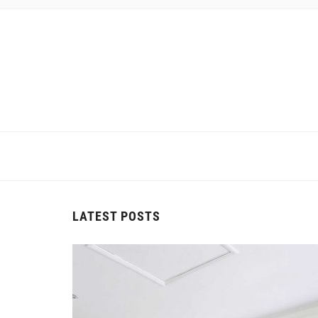
LATEST POSTS