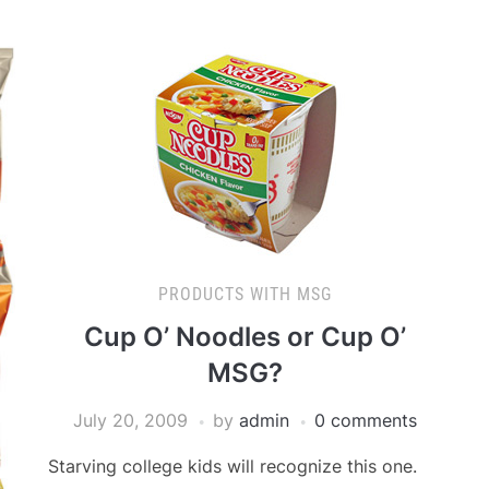
PRODUCTS WITH MSG
Cup O’ Noodles or Cup O’
MSG?
July 20, 2009
by
admin
0 comments
Starving college kids will recognize this one.