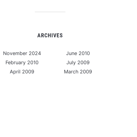
ARCHIVES
November 2024
June 2010
February 2010
July 2009
April 2009
March 2009