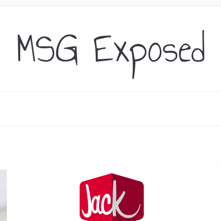
MSG Exposed