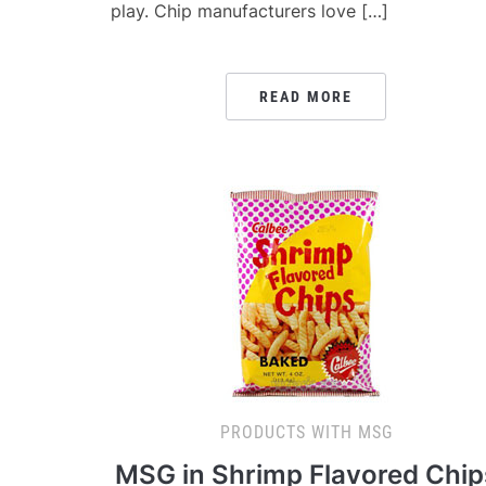
play. Chip manufacturers love […]
READ MORE
PRODUCTS WITH MSG
MSG in Shrimp Flavored Chip