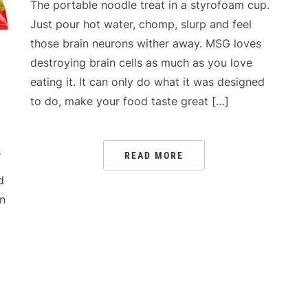
The portable noodle treat in a styrofoam cup.
Just pour hot water, chomp, slurp and feel
those brain neurons wither away. MSG loves
destroying brain cells as much as you love
eating it. It can only do what it was designed
to do, make your food taste great […]
s
READ MORE
d
in