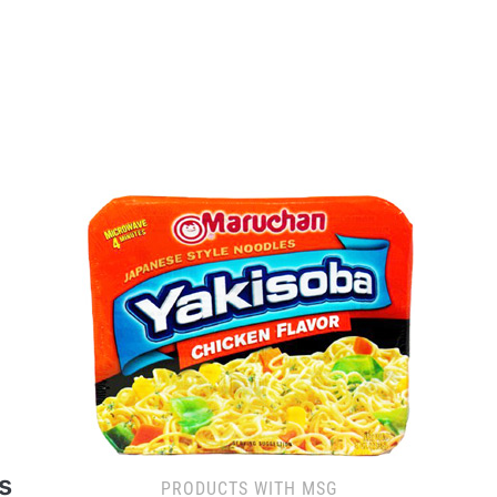
s
PRODUCTS WITH MSG