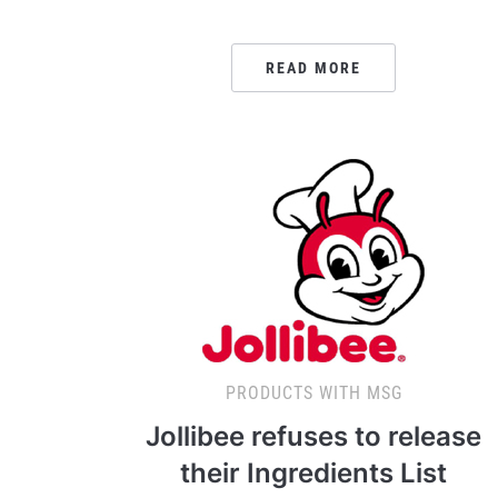
READ MORE
PRODUCTS WITH MSG
Jollibee refuses to release
their Ingredients List