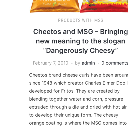
PRODUCTS WITH MSG
Cheetos and MSG – Bringing
new meaning to the slogan
“Dangerously Cheesy”
February 7, 2010
by
admin
0 comment
Cheetos brand cheese curls have been aroun
since 1948 which creator Charles Elmer Dool
developed for Fritos. They are created by
blending together water and corn, pressure
extruded through a die and dried with hot air
to develop their unique form. The cheesy
orange coating is where the MSG comes into