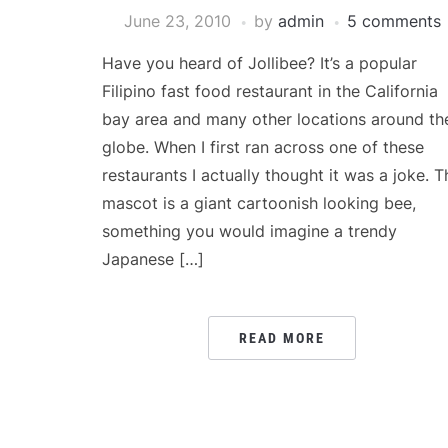
June 23, 2010
by
admin
5 comments
Have you heard of Jollibee? It’s a popular
Filipino fast food restaurant in the California
bay area and many other locations around th
globe. When I first ran across one of these
restaurants I actually thought it was a joke. T
mascot is a giant cartoonish looking bee,
something you would imagine a trendy
Japanese […]
READ MORE