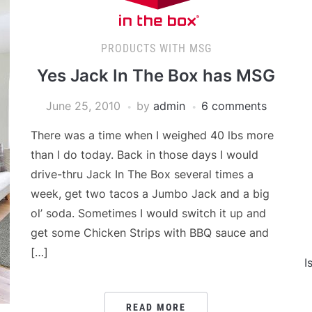
PRODUCTS WITH MSG
Yes Jack In The Box has MSG
June 25, 2010
by
admin
6 comments
There was a time when I weighed 40 lbs more
than I do today. Back in those days I would
drive-thru Jack In The Box several times a
week, get two tacos a Jumbo Jack and a big
ol’ soda. Sometimes I would switch it up and
get some Chicken Strips with BBQ sauce and
[…]
I
READ MORE