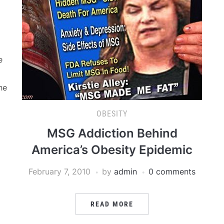
e
he
OBESITY
MSG Addiction Behind
America’s Obesity Epidemic
February 7, 2010
by
admin
0 comments
READ MORE