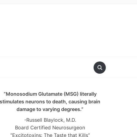
“Monosodium Glutamate (MSG) literally
stimulates neurons to death, causing brain
damage to varying degrees.”
-Russell Blaylock, M.D.
Board Certified Neurosurgeon
“Excitotoxins: The Taste that Kills”