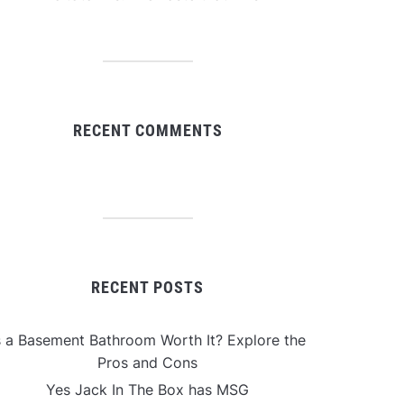
RECENT COMMENTS
RECENT POSTS
s a Basement Bathroom Worth It? Explore the
Pros and Cons
Yes Jack In The Box has MSG