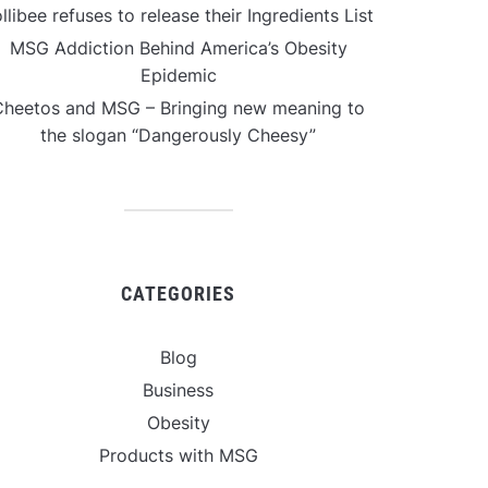
llibee refuses to release their Ingredients List
MSG Addiction Behind America’s Obesity
Epidemic
Cheetos and MSG – Bringing new meaning to
the slogan “Dangerously Cheesy”
CATEGORIES
Blog
Business
Obesity
Products with MSG