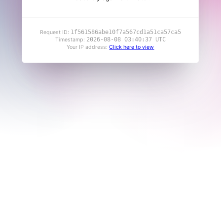
1f561586abe10f7a567cd1a51ca57ca5
Request ID:
2026-08-08 03:40:37 UTC
Timestamp:
Your IP address:
Click here to view