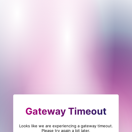
Gateway Timeout
Looks like we are experiencing a gateway timeout.
Please try again a bit later.