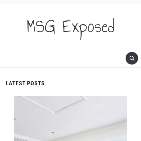
MSG Exposed
LATEST POSTS