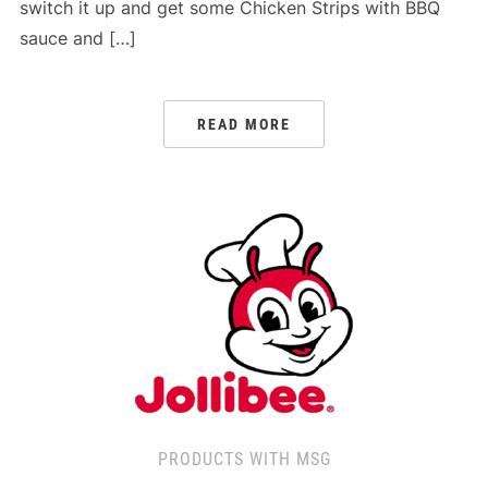
switch it up and get some Chicken Strips with BBQ
sauce and […]
READ MORE
PRODUCTS WITH MSG