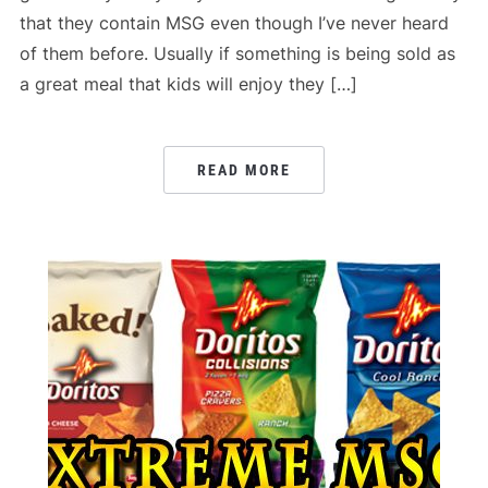
that they contain MSG even though I’ve never heard
of them before. Usually if something is being sold as
a great meal that kids will enjoy they […]
READ MORE