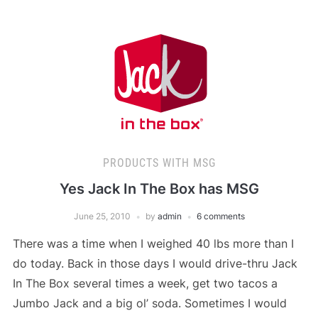
PRODUCTS WITH MSG
Yes Jack In The Box has MSG
June 25, 2010
by
admin
6 comments
There was a time when I weighed 40 lbs more than I
do today. Back in those days I would drive-thru Jack
In The Box several times a week, get two tacos a
Jumbo Jack and a big ol’ soda. Sometimes I would