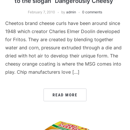
to the slogan “Dangerously Cheesy”
February 7, 2010
by
admin
0 comments
Cheetos brand cheese curls have been around since
1948 which creator Charles Elmer Doolin developed
for Fritos. They are created by blending together
water and corn, pressure extruded through a die and
dried with hot air to develop their unique form. The
cheesy orange coating is where the MSG comes into
play. Chip manufacturers love […]
READ MORE