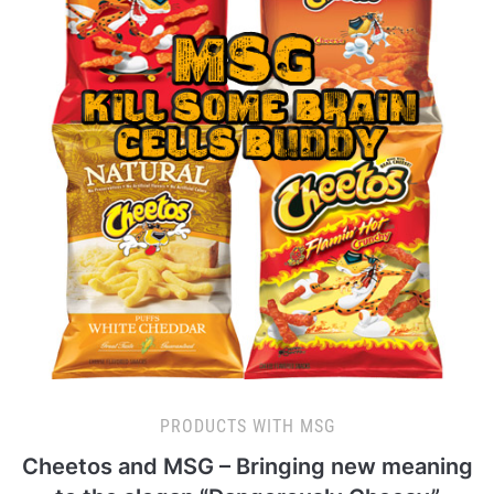
PRODUCTS WITH MSG
Cheetos and MSG – Bringing new meaning