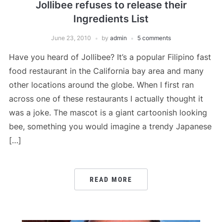
Jollibee refuses to release their
Ingredients List
June 23, 2010
by
admin
5 comments
Have you heard of Jollibee? It’s a popular Filipino fast
food restaurant in the California bay area and many
other locations around the globe. When I first ran
across one of these restaurants I actually thought it
was a joke. The mascot is a giant cartoonish looking
bee, something you would imagine a trendy Japanese
[…]
READ MORE