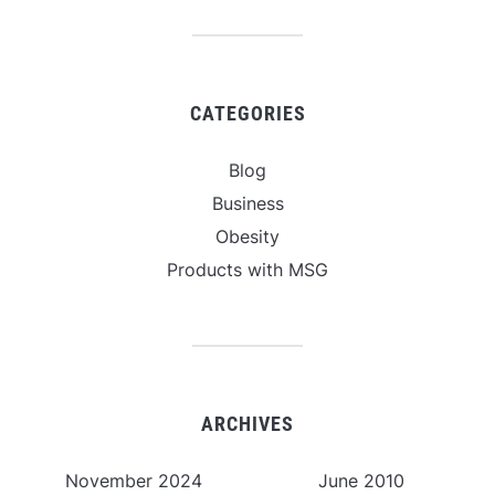
CATEGORIES
Blog
Business
Obesity
Products with MSG
ARCHIVES
November 2024
June 2010