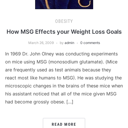
OBESITY
How MSG Effects your Weight Loss Goals
March 26, 2009
by
admin
0 comments
In 1969 Dr. John Olney was conducting experiments
on mice using MSG (monosodium glutamate). (Mice
are frequently used as test animals because they
react most like humans to MSG). He was studying the
microscopic changes in the brains of these mice when
his assistant noticed that all of the mice given MSG
had become grossly obese. […]
READ MORE