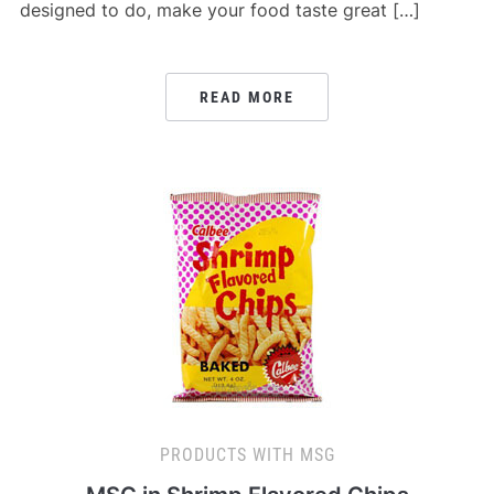
designed to do, make your food taste great […]
READ MORE
PRODUCTS WITH MSG