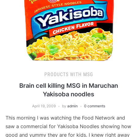
PRODUCTS WITH MSG
Brain cell killing MSG in Maruchan
Yakisoba noodles
April 19, 2009
by
admin
0 comments
This morning I was watching the Food Network and
saw a commercial for Yakisoba Noodles showing how
good and yummy they are for kids. I knew right away