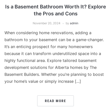
Is a Basement Bathroom Worth It? Explore
the Pros and Cons
November 20, 2024
by
admin
When considering home renovations, adding a
bathroom to your basement can be a game-changer.
It’s an enticing prospect for many homeowners
because it can transform underutilized space into a
highly functional area. Explore tailored basement
development solutions for Alberta homes by The
Basement Builders. Whether you’re planning to boost
your home’s value or simply increase […]
READ MORE