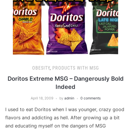
OBESITY
,
PRODUCTS WITH MSG
Doritos Extreme MSG – Dangerously Bold
Indeed
April 18, 2009
by
admin
0 comments
I used to eat Doritos when I was younger, crazy good
flavors and addicting as hell. After growing up a bit
and educating myself on the dangers of MSG