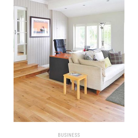
BUSINESS