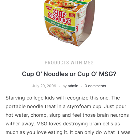
PRODUCTS WITH MSG
Cup O’ Noodles or Cup O’ MSG?
July 20, 2009
by
admin
0 comments
Starving college kids will recognize this one. The
portable noodle treat in a styrofoam cup. Just pour
hot water, chomp, slurp and feel those brain neurons
wither away. MSG loves destroying brain cells as
much as you love eating it. It can only do what it was