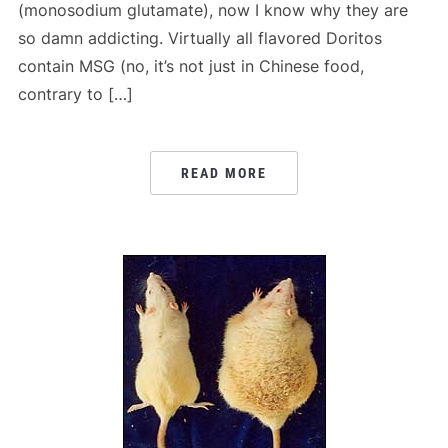
(monosodium glutamate), now I know why they are
so damn addicting. Virtually all flavored Doritos
contain MSG (no, it’s not just in Chinese food,
contrary to […]
READ MORE