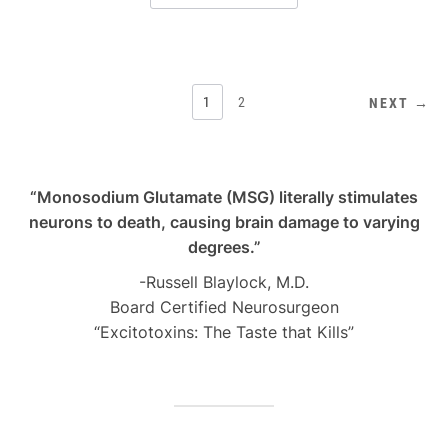
POSTS
1
2
NEXT →
PAGINATION
“Monosodium Glutamate (MSG) literally stimulates
neurons to death, causing brain damage to varying
degrees.”
-Russell Blaylock, M.D.
Board Certified Neurosurgeon
“Excitotoxins: The Taste that Kills”