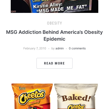
OBESITY
MSG Addiction Behind America’s Obesity
Epidemic
February 7, 2010
by
admin
0 comments
READ MORE