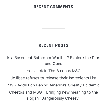
RECENT COMMENTS
RECENT POSTS
Is a Basement Bathroom Worth It? Explore the Pros
and Cons
Yes Jack In The Box has MSG
Jollibee refuses to release their Ingredients List
MSG Addiction Behind America’s Obesity Epidemic
Cheetos and MSG – Bringing new meaning to the
slogan “Dangerously Cheesy”