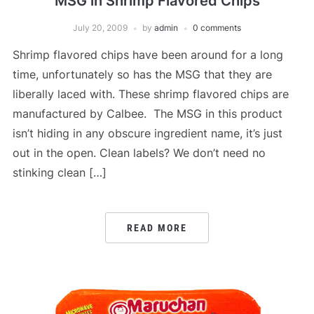
MSG in Shrimp Flavored Chips
July 20, 2009
by
admin
0 comments
Shrimp flavored chips have been around for a long
time, unfortunately so has the MSG that they are
liberally laced with. These shrimp flavored chips are
manufactured by Calbee. The MSG in this product
isn’t hiding in any obscure ingredient name, it’s just
out in the open. Clean labels? We don’t need no
stinking clean […]
READ MORE