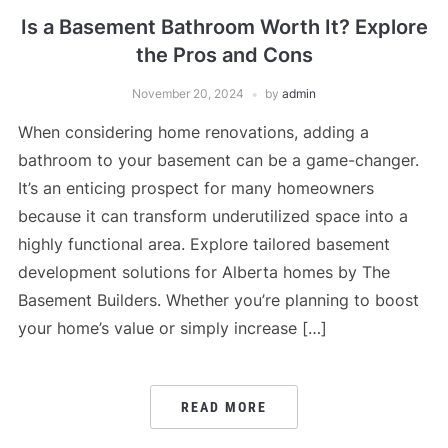
Is a Basement Bathroom Worth It? Explore
the Pros and Cons
November 20, 2024
by
admin
When considering home renovations, adding a
bathroom to your basement can be a game-changer.
It’s an enticing prospect for many homeowners
because it can transform underutilized space into a
highly functional area. Explore tailored basement
development solutions for Alberta homes by The
Basement Builders. Whether you’re planning to boost
your home’s value or simply increase […]
READ MORE