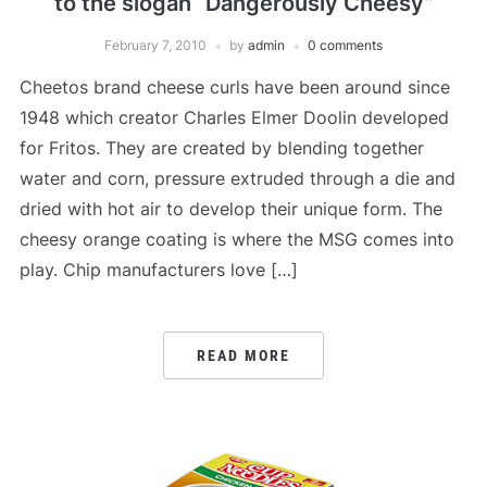
to the slogan “Dangerously Cheesy”
February 7, 2010
by
admin
0 comments
Cheetos brand cheese curls have been around since
1948 which creator Charles Elmer Doolin developed
for Fritos. They are created by blending together
water and corn, pressure extruded through a die and
dried with hot air to develop their unique form. The
cheesy orange coating is where the MSG comes into
play. Chip manufacturers love […]
READ MORE