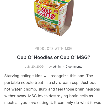
PRODUCTS WITH MSG
Cup O’ Noodles or Cup O’ MSG?
July 20, 2009
by
admin
0 comments
Starving college kids will recognize this one. The
portable noodle treat in a styrofoam cup. Just pour
hot water, chomp, slurp and feel those brain neurons
wither away. MSG loves destroying brain cells as
much as you love eating it. It can only do what it was