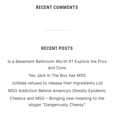
RECENT COMMENTS
RECENT POSTS
Is a Basement Bathroom Worth It? Explore the Pros
and Cons
Yes Jack In The Box has MSG
Jollibee refuses to release their Ingredients List
MSG Addiction Behind America’s Obesity Epidemic
Cheetos and MSG – Bringing new meaning to the
slogan “Dangerously Cheesy”