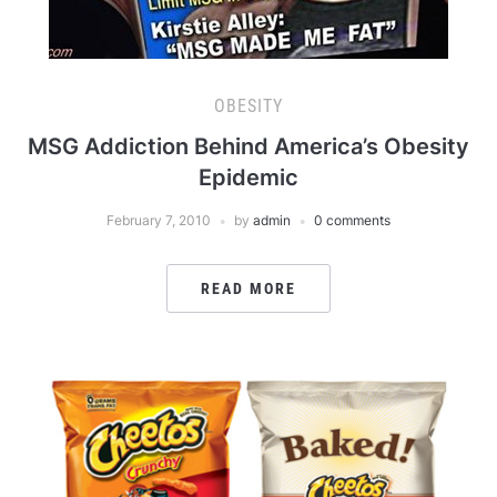
OBESITY
MSG Addiction Behind America’s Obesity
Epidemic
February 7, 2010
by
admin
0 comments
READ MORE