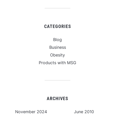
CATEGORIES
Blog
Business
Obesity
Products with MSG
ARCHIVES
November 2024
June 2010