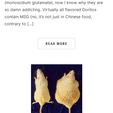
(monosodium glutamate), now I know why they are
so damn addicting. Virtually all flavored Doritos
contain MSG (no, it’s not just in Chinese food,
contrary to […]
READ MORE