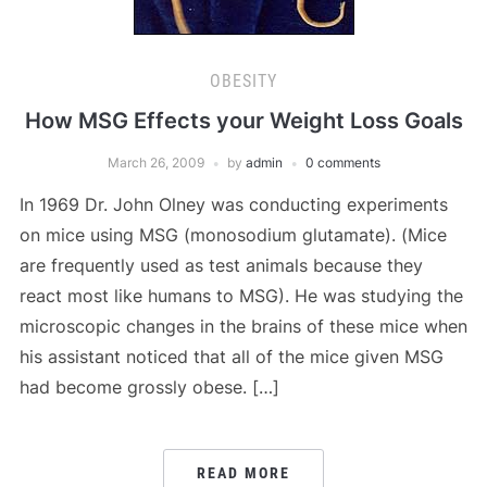
OBESITY
How MSG Effects your Weight Loss Goals
March 26, 2009
by
admin
0 comments
In 1969 Dr. John Olney was conducting experiments
on mice using MSG (monosodium glutamate). (Mice
are frequently used as test animals because they
react most like humans to MSG). He was studying the
microscopic changes in the brains of these mice when
his assistant noticed that all of the mice given MSG
had become grossly obese. […]
READ MORE