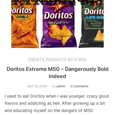
OBESITY
,
PRODUCTS WITH MSG
Doritos Extreme MSG – Dangerously Bold
Indeed
April 18, 2009
by
admin
0 comments
I used to eat Doritos when I was younger, crazy good
flavors and addicting as hell. After growing up a bit
and educating myself on the dangers of MSG