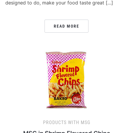
designed to do, make your food taste great […]
READ MORE
PRODUCTS WITH MSG