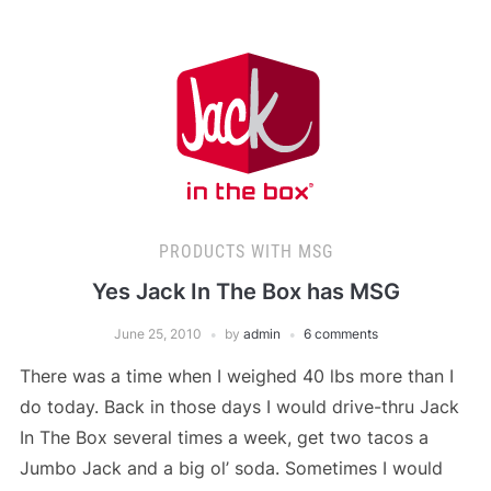
PRODUCTS WITH MSG
Yes Jack In The Box has MSG
June 25, 2010
by
admin
6 comments
There was a time when I weighed 40 lbs more than I
do today. Back in those days I would drive-thru Jack
In The Box several times a week, get two tacos a
Jumbo Jack and a big ol’ soda. Sometimes I would