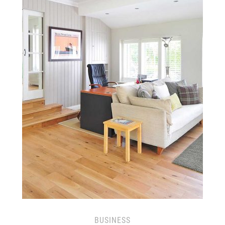
BUSINESS