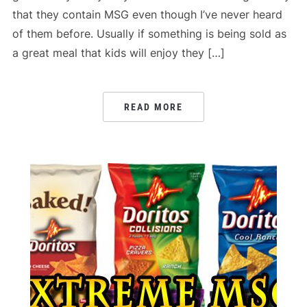
that they contain MSG even though I’ve never heard
of them before. Usually if something is being sold as
a great meal that kids will enjoy they […]
READ MORE