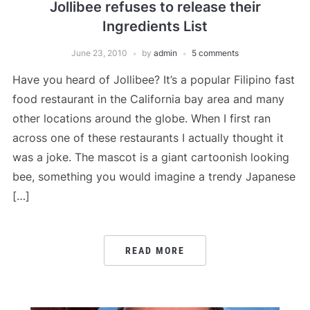
Jollibee refuses to release their
Ingredients List
June 23, 2010
by
admin
5 comments
Have you heard of Jollibee? It’s a popular Filipino fast
food restaurant in the California bay area and many
other locations around the globe. When I first ran
across one of these restaurants I actually thought it
was a joke. The mascot is a giant cartoonish looking
bee, something you would imagine a trendy Japanese
[…]
READ MORE