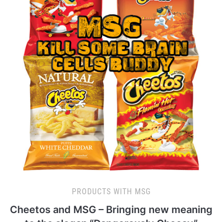
PRODUCTS WITH MSG
Cheetos and MSG – Bringing new meaning