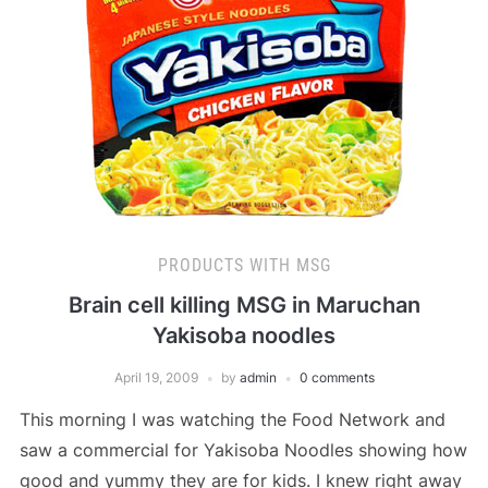
PRODUCTS WITH MSG
Brain cell killing MSG in Maruchan
Yakisoba noodles
April 19, 2009
by
admin
0 comments
This morning I was watching the Food Network and
saw a commercial for Yakisoba Noodles showing how
good and yummy they are for kids. I knew right away