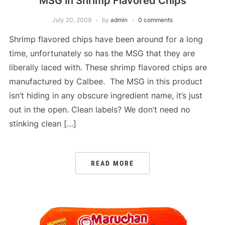
MSG in Shrimp Flavored Chips
July 20, 2009
by
admin
0 comments
Shrimp flavored chips have been around for a long
time, unfortunately so has the MSG that they are
liberally laced with. These shrimp flavored chips are
manufactured by Calbee. The MSG in this product
isn’t hiding in any obscure ingredient name, it’s just
out in the open. Clean labels? We don’t need no
stinking clean […]
READ MORE