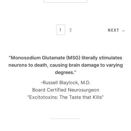
POSTS
1
2
NEXT →
PAGINATION
“Monosodium Glutamate (MSG) literally stimulates
neurons to death, causing brain damage to varying
degrees.”
-Russell Blaylock, M.D.
Board Certified Neurosurgeon
“Excitotoxins: The Taste that Kills”