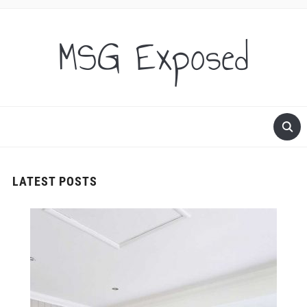
MSG Exposed
LATEST POSTS