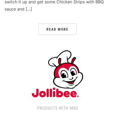
switch it up and get some Chicken Strips with BBQ
sauce and […]
READ MORE
PRODUCTS WITH MSG