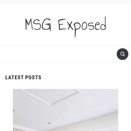
MSG Exposed
LATEST POSTS