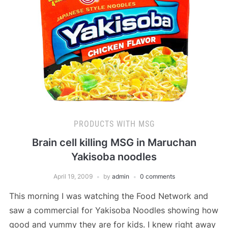
PRODUCTS WITH MSG
Brain cell killing MSG in Maruchan
Yakisoba noodles
April 19, 2009
by
admin
0 comments
This morning I was watching the Food Network and
saw a commercial for Yakisoba Noodles showing how
good and yummy they are for kids. I knew right away