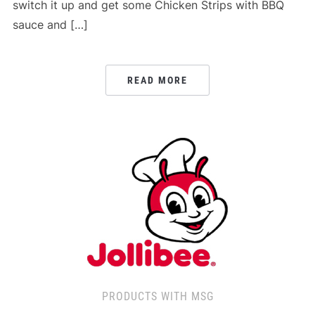
switch it up and get some Chicken Strips with BBQ
sauce and […]
READ MORE
PRODUCTS WITH MSG