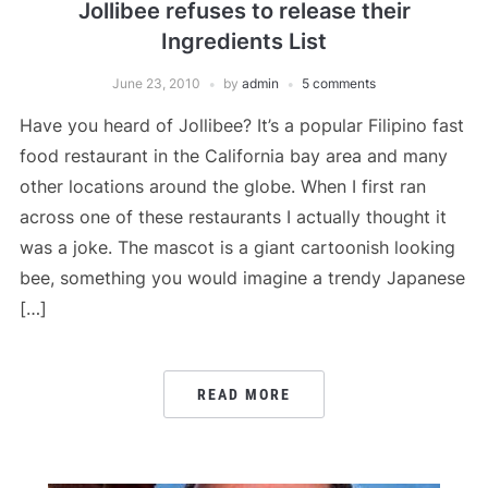
Jollibee refuses to release their
Ingredients List
June 23, 2010
by
admin
5 comments
Have you heard of Jollibee? It’s a popular Filipino fast
food restaurant in the California bay area and many
other locations around the globe. When I first ran
across one of these restaurants I actually thought it
was a joke. The mascot is a giant cartoonish looking
bee, something you would imagine a trendy Japanese
[…]
READ MORE