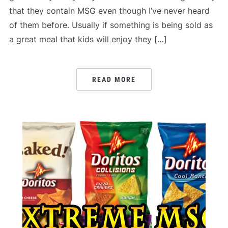
that they contain MSG even though I’ve never heard
of them before. Usually if something is being sold as
a great meal that kids will enjoy they […]
READ MORE