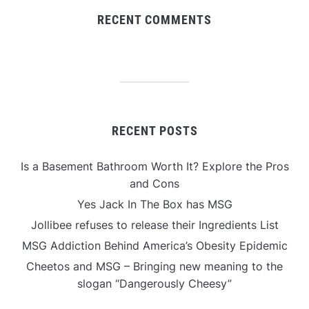
RECENT COMMENTS
RECENT POSTS
Is a Basement Bathroom Worth It? Explore the Pros
and Cons
Yes Jack In The Box has MSG
Jollibee refuses to release their Ingredients List
MSG Addiction Behind America’s Obesity Epidemic
Cheetos and MSG – Bringing new meaning to the
slogan “Dangerously Cheesy”