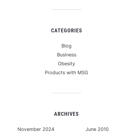
CATEGORIES
Blog
Business
Obesity
Products with MSG
ARCHIVES
November 2024
June 2010