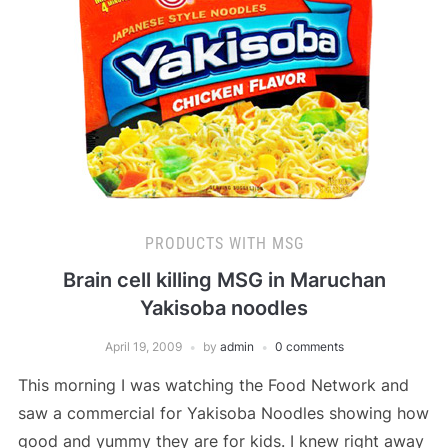
PRODUCTS WITH MSG
Brain cell killing MSG in Maruchan
Yakisoba noodles
April 19, 2009
by
admin
0 comments
This morning I was watching the Food Network and
saw a commercial for Yakisoba Noodles showing how
good and yummy they are for kids. I knew right away