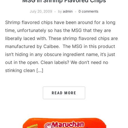
MSG in Shrimp Flavored Chips
July 20, 2009
by
admin
0 comments
Shrimp flavored chips have been around for a long
time, unfortunately so has the MSG that they are
liberally laced with. These shrimp flavored chips are
manufactured by Calbee. The MSG in this product
isn’t hiding in any obscure ingredient name, it’s just
out in the open. Clean labels? We don’t need no
stinking clean […]
READ MORE