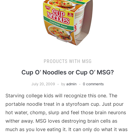
PRODUCTS WITH MSG
Cup O’ Noodles or Cup O’ MSG?
July 20, 2009
by
admin
0 comments
Starving college kids will recognize this one. The
portable noodle treat in a styrofoam cup. Just pour
hot water, chomp, slurp and feel those brain neurons
wither away. MSG loves destroying brain cells as
much as you love eating it. It can only do what it was