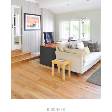
BUSINESS