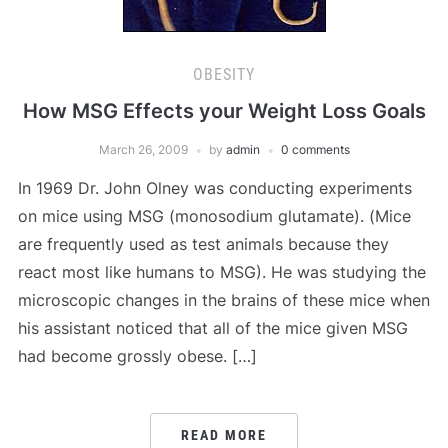
OBESITY
How MSG Effects your Weight Loss Goals
March 26, 2009
by
admin
0 comments
In 1969 Dr. John Olney was conducting experiments
on mice using MSG (monosodium glutamate). (Mice
are frequently used as test animals because they
react most like humans to MSG). He was studying the
microscopic changes in the brains of these mice when
his assistant noticed that all of the mice given MSG
had become grossly obese. […]
READ MORE