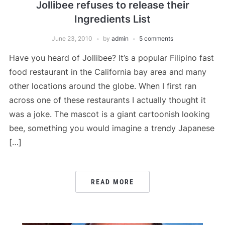
Jollibee refuses to release their
Ingredients List
June 23, 2010
by
admin
5 comments
Have you heard of Jollibee? It’s a popular Filipino fast
food restaurant in the California bay area and many
other locations around the globe. When I first ran
across one of these restaurants I actually thought it
was a joke. The mascot is a giant cartoonish looking
bee, something you would imagine a trendy Japanese
[…]
READ MORE