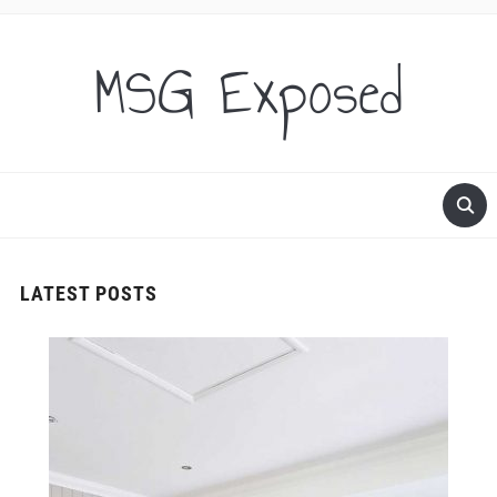
MSG Exposed
LATEST POSTS