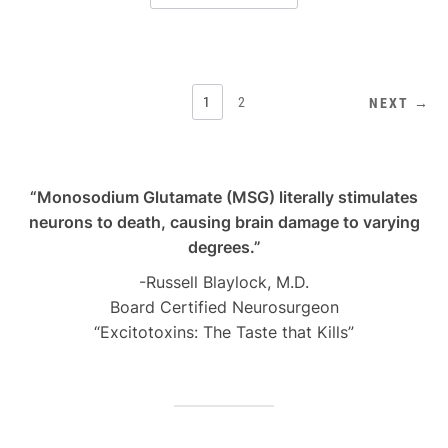
POSTS
1
2
NEXT →
PAGINATION
“Monosodium Glutamate (MSG) literally stimulates
neurons to death, causing brain damage to varying
degrees.”
-Russell Blaylock, M.D.
Board Certified Neurosurgeon
“Excitotoxins: The Taste that Kills”