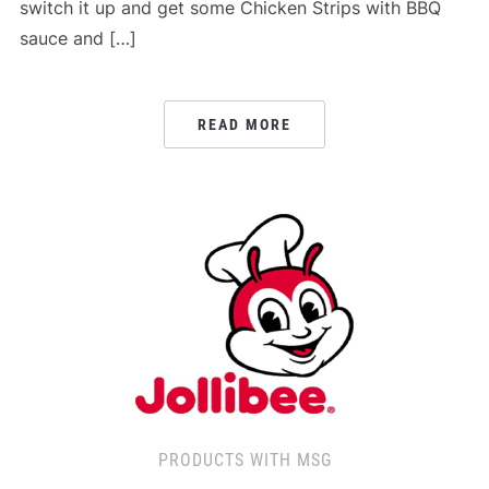
switch it up and get some Chicken Strips with BBQ
sauce and […]
READ MORE
PRODUCTS WITH MSG