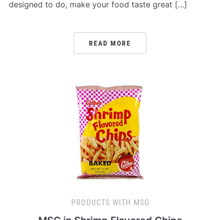
designed to do, make your food taste great […]
READ MORE
PRODUCTS WITH MSG