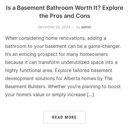
Is a Basement Bathroom Worth It? Explore
the Pros and Cons
November 20, 2024
by
admin
When considering home renovations, adding a
bathroom to your basement can be a game-changer.
It’s an enticing prospect for many homeowners
because it can transform underutilized space into a
highly functional area. Explore tailored basement
development solutions for Alberta homes by The
Basement Builders. Whether you’re planning to boost
your home’s value or simply increase […]
READ MORE