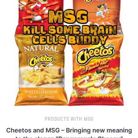
PRODUCTS WITH MSG
Cheetos and MSG – Bringing new meaning