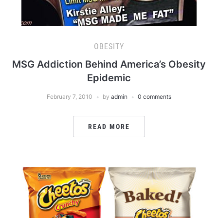
OBESITY
MSG Addiction Behind America’s Obesity
Epidemic
February 7, 2010
by
admin
0 comments
READ MORE