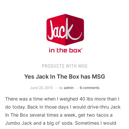
PRODUCTS WITH MSG
Yes Jack In The Box has MSG
June 25, 2010
by
admin
6 comments
There was a time when I weighed 40 lbs more than I
do today. Back in those days I would drive-thru Jack
In The Box several times a week, get two tacos a
Jumbo Jack and a big ol’ soda. Sometimes I would