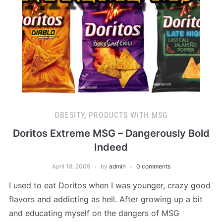
OBESITY
,
PRODUCTS WITH MSG
Doritos Extreme MSG – Dangerously Bold
Indeed
April 18, 2009
by
admin
0 comments
I used to eat Doritos when I was younger, crazy good
flavors and addicting as hell. After growing up a bit
and educating myself on the dangers of MSG