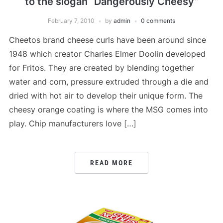
to the slogan “Dangerously Cheesy”
February 7, 2010
by
admin
0 comments
Cheetos brand cheese curls have been around since
1948 which creator Charles Elmer Doolin developed
for Fritos. They are created by blending together
water and corn, pressure extruded through a die and
dried with hot air to develop their unique form. The
cheesy orange coating is where the MSG comes into
play. Chip manufacturers love […]
READ MORE