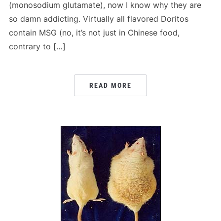
(monosodium glutamate), now I know why they are
so damn addicting. Virtually all flavored Doritos
contain MSG (no, it’s not just in Chinese food,
contrary to […]
READ MORE