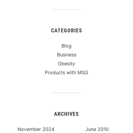
CATEGORIES
Blog
Business
Obesity
Products with MSG
ARCHIVES
November 2024
June 2010