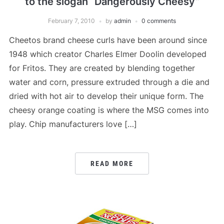
to the slogan “Dangerously Cheesy”
February 7, 2010
by
admin
0 comments
Cheetos brand cheese curls have been around since
1948 which creator Charles Elmer Doolin developed
for Fritos. They are created by blending together
water and corn, pressure extruded through a die and
dried with hot air to develop their unique form. The
cheesy orange coating is where the MSG comes into
play. Chip manufacturers love […]
READ MORE