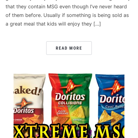
that they contain MSG even though I’ve never heard
of them before. Usually if something is being sold as
a great meal that kids will enjoy they […]
READ MORE