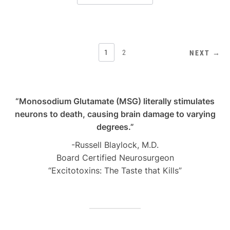
POSTS
1
2
NEXT →
PAGINATION
“Monosodium Glutamate (MSG) literally stimulates
neurons to death, causing brain damage to varying
degrees.”
-Russell Blaylock, M.D.
Board Certified Neurosurgeon
“Excitotoxins: The Taste that Kills”