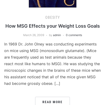
OBESITY
How MSG Effects your Weight Loss Goals
March 26, 2009
by
admin
0 comments
In 1969 Dr. John Olney was conducting experiments
on mice using MSG (monosodium glutamate). (Mice
are frequently used as test animals because they
react most like humans to MSG). He was studying the
microscopic changes in the brains of these mice when
his assistant noticed that all of the mice given MSG
had become grossly obese. […]
READ MORE