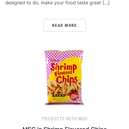
designed to do, make your food taste great […]
READ MORE
PRODUCTS WITH MSG