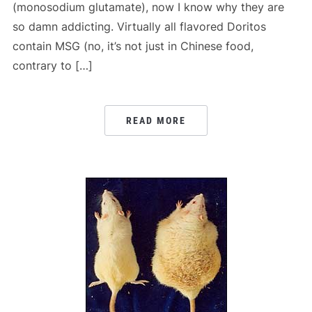
(monosodium glutamate), now I know why they are
so damn addicting. Virtually all flavored Doritos
contain MSG (no, it’s not just in Chinese food,
contrary to […]
READ MORE