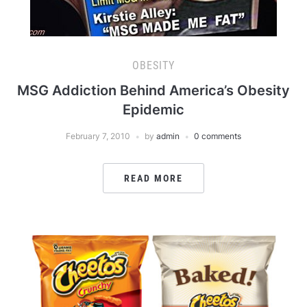
OBESITY
MSG Addiction Behind America’s Obesity
Epidemic
February 7, 2010
by
admin
0 comments
READ MORE