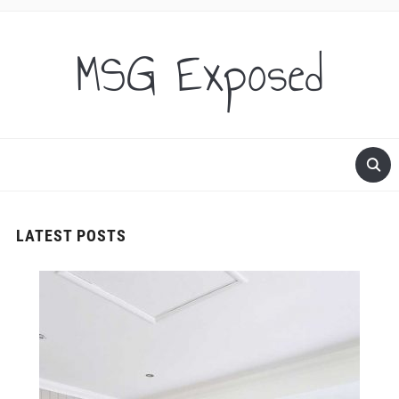
MSG Exposed
LATEST POSTS