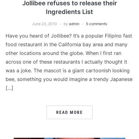
Jollibee refuses to release their
Ingredients List
June 23, 2010
by
admin
5 comments
Have you heard of Jollibee? It’s a popular Filipino fast
food restaurant in the California bay area and many
other locations around the globe. When I first ran
across one of these restaurants I actually thought it
was a joke. The mascot is a giant cartoonish looking
bee, something you would imagine a trendy Japanese
[…]
READ MORE