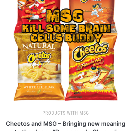
PRODUCTS WITH MSG
Cheetos and MSG – Bringing new meaning