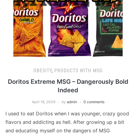
OBESITY
,
PRODUCTS WITH MSG
Doritos Extreme MSG – Dangerously Bold
Indeed
April 18, 2009
by
admin
0 comments
I used to eat Doritos when I was younger, crazy good
flavors and addicting as hell. After growing up a bit
and educating myself on the dangers of MSG