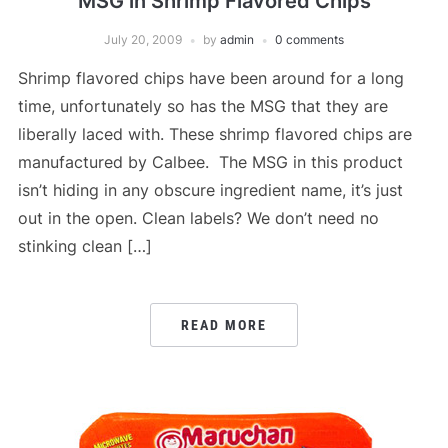
MSG in Shrimp Flavored Chips
July 20, 2009
by
admin
0 comments
Shrimp flavored chips have been around for a long
time, unfortunately so has the MSG that they are
liberally laced with. These shrimp flavored chips are
manufactured by Calbee. The MSG in this product
isn’t hiding in any obscure ingredient name, it’s just
out in the open. Clean labels? We don’t need no
stinking clean […]
READ MORE