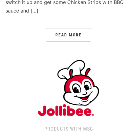
switch it up and get some Chicken Strips with BBQ
sauce and […]
READ MORE
PRODUCTS WITH MSG