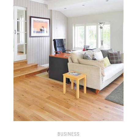
BUSINESS