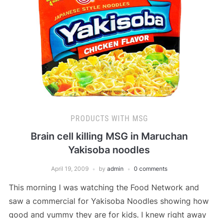
PRODUCTS WITH MSG
Brain cell killing MSG in Maruchan
Yakisoba noodles
April 19, 2009
by
admin
0 comments
This morning I was watching the Food Network and
saw a commercial for Yakisoba Noodles showing how
good and yummy they are for kids. I knew right away