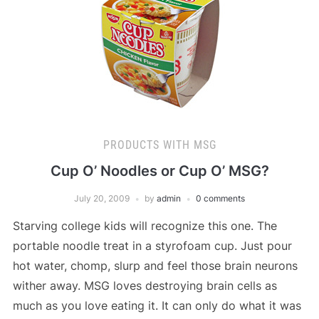
PRODUCTS WITH MSG
Cup O’ Noodles or Cup O’ MSG?
July 20, 2009
by
admin
0 comments
Starving college kids will recognize this one. The
portable noodle treat in a styrofoam cup. Just pour
hot water, chomp, slurp and feel those brain neurons
wither away. MSG loves destroying brain cells as
much as you love eating it. It can only do what it was