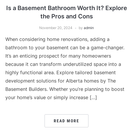
Is a Basement Bathroom Worth It? Explore
the Pros and Cons
November 20, 2024
by
admin
When considering home renovations, adding a
bathroom to your basement can be a game-changer.
It’s an enticing prospect for many homeowners
because it can transform underutilized space into a
highly functional area. Explore tailored basement
development solutions for Alberta homes by The
Basement Builders. Whether you’re planning to boost
your home’s value or simply increase […]
READ MORE