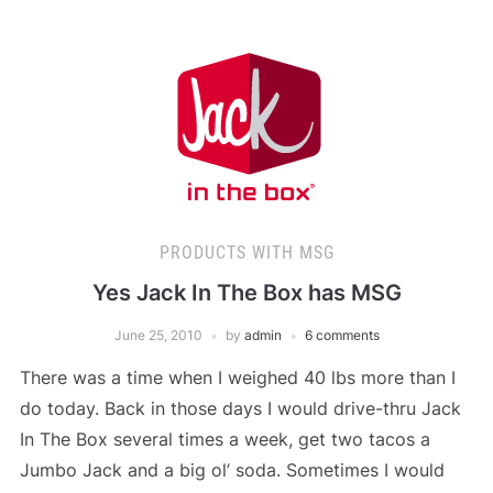
PRODUCTS WITH MSG
Yes Jack In The Box has MSG
June 25, 2010
by
admin
6 comments
There was a time when I weighed 40 lbs more than I
do today. Back in those days I would drive-thru Jack
In The Box several times a week, get two tacos a
Jumbo Jack and a big ol’ soda. Sometimes I would