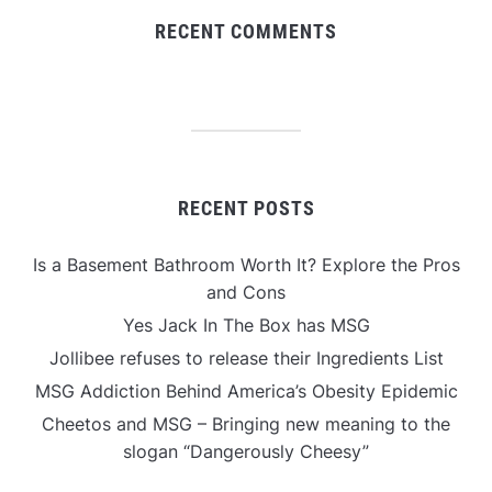
RECENT COMMENTS
RECENT POSTS
Is a Basement Bathroom Worth It? Explore the Pros
and Cons
Yes Jack In The Box has MSG
Jollibee refuses to release their Ingredients List
MSG Addiction Behind America’s Obesity Epidemic
Cheetos and MSG – Bringing new meaning to the
slogan “Dangerously Cheesy”